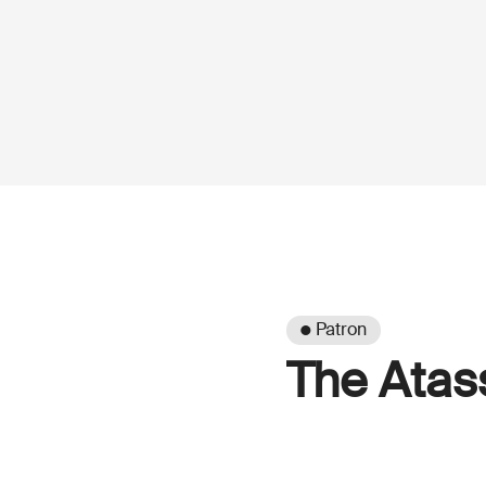
● Patron
The Atas