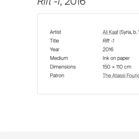
Rift -1
, 2016
Artist
Ali Kaaf
(Syria, b.
Title
Rift -1
Year
2016
Medium
Ink on paper
Dimensions
150 × 110 cm
Patron
The Atassi Foun