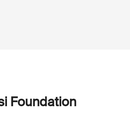
si Foundation