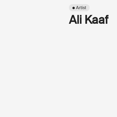
● Artist
Ali Kaaf