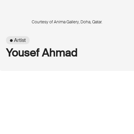
Courtesy of Anima Gallery, Doha, Qatar.
● Artist
Yousef Ahmad