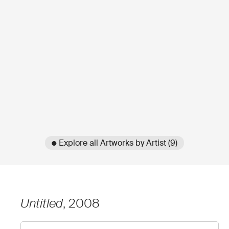
● Explore all Artworks by Artist (9)
Untitled
, 2008