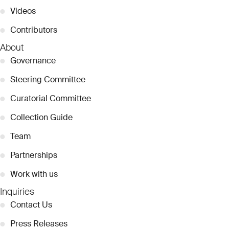
●
Videos
●
Contributors
About
●
Governance
●
Steering Committee
●
Curatorial Committee
●
Collection Guide
●
Team
●
Partnerships
●
Work with us
Inquiries
●
Contact Us
●
Press Releases