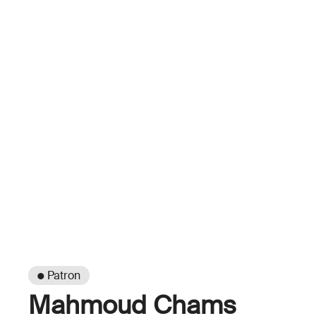
● Patron
Mahmoud Chams