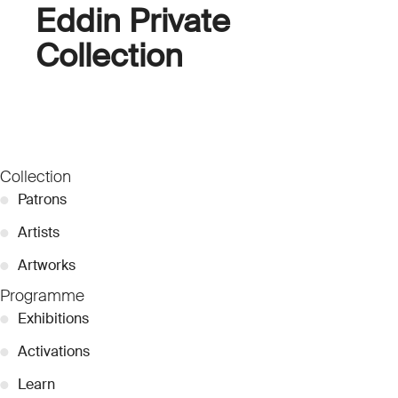
Eddin Private
Collection
Collection
●
Patrons
●
Artists
●
Artworks
Programme
●
Exhibitions
●
Activations
●
Learn