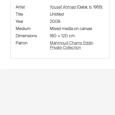
Artist
Yousef Ahmad
(Qatar, b. 1955)
Title
Untitled
Year
2008
Medium
Mixed media on canvas
Dimensions
180 × 120 cm
Patron
Mahmoud Chams Eddin
Private Collection