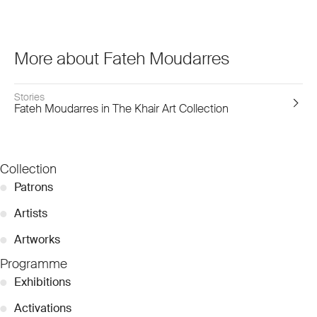
More about Fateh Moudarres
Stories
Fateh Moudarres in The Khair Art Collection
Collection
●
Patrons
●
Artists
●
Artworks
Programme
●
Exhibitions
●
Activations