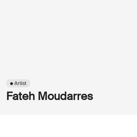
● Artist
Fateh Moudarres