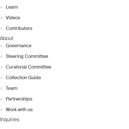
●
Learn
●
Videos
●
Contributors
About
●
Governance
●
Steering Committee
●
Curatorial Committee
●
Collection Guide
●
Team
●
Partnerships
●
Work with us
Inquiries
●
Contact Us