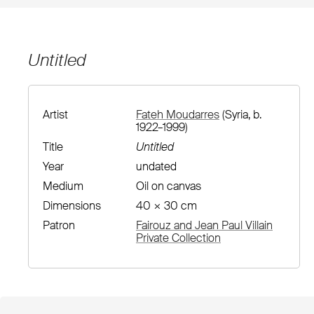
Untitled
Artist
Fateh Moudarres
(Syria, b.
1922–1999)
Title
Untitled
Year
undated
Medium
Oil on canvas
Dimensions
40 × 30 cm
Patron
Fairouz and Jean Paul Villain
Private Collection