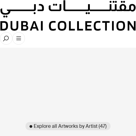
● Explore all Artworks by Artist (47)