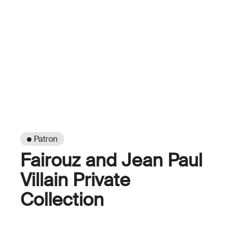
● Patron
Fairouz and Jean Paul
Villain Private
Collection