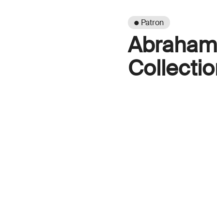
● Patron
Abraham 
Collectio