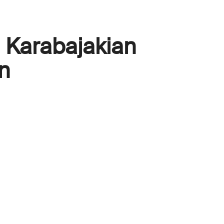
Karabajakian
n