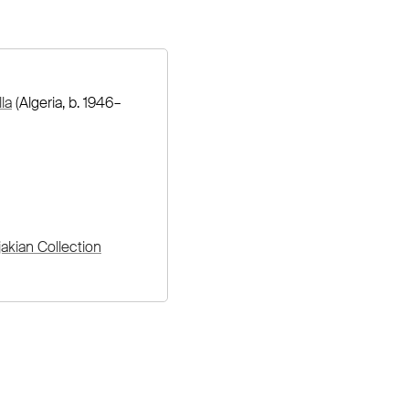
la
(Algeria, b. 1946–
akian Collection