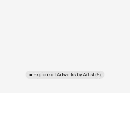
● Explore all Artworks by Artist (5)