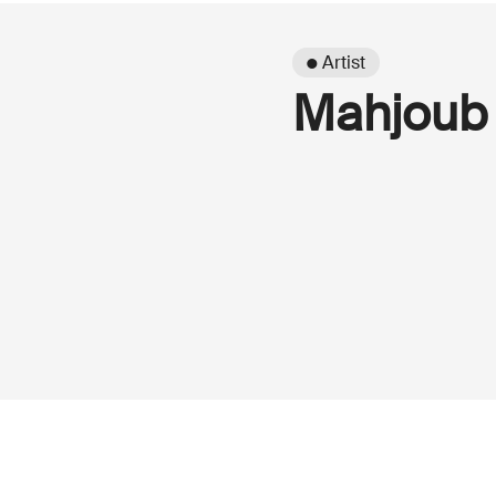
● Artist
Mahjoub 