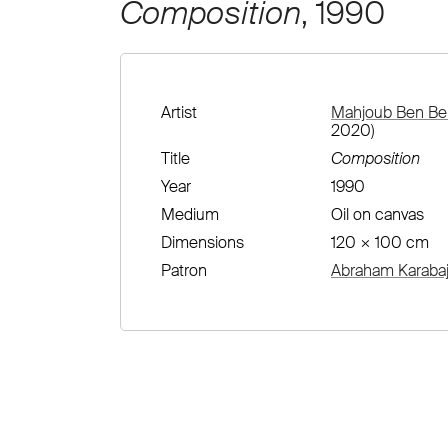
Composition
, 1990
Artist
Mahjoub Ben Bel
2020)
Title
Composition
Year
1990
Medium
Oil on canvas
Dimensions
120 × 100 cm
Patron
Abraham Karabaj