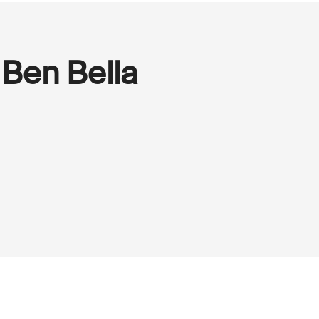
Ben Bella