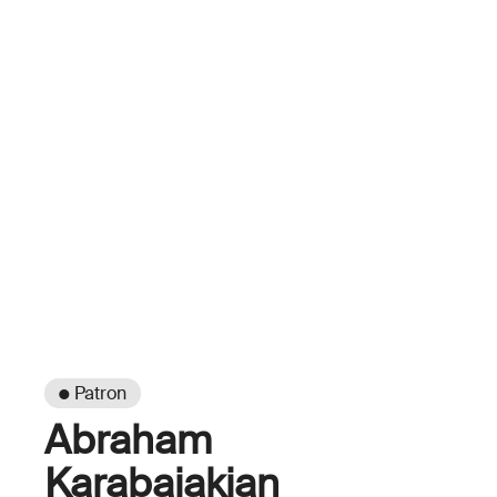
● Patron
Abraham
Karabajakian