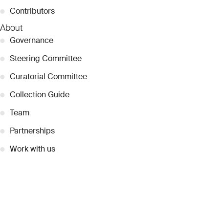
●
Contributors
About
●
Governance
●
Steering Committee
●
Curatorial Committee
●
Collection Guide
●
Team
●
Partnerships
●
Work with us
Inquiries
●
Contact Us
●
Press Releases
●
Coverage