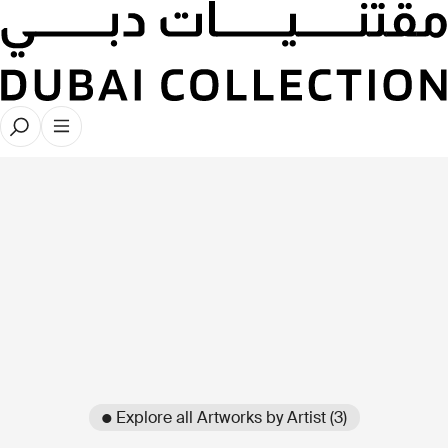
● Explore all Artworks by Artist (3)