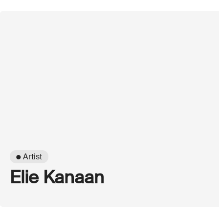
● Artist
Elie Kanaan