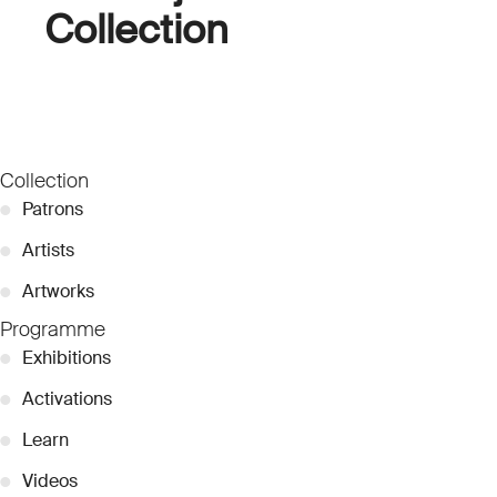
Collection
Collection
●
Patrons
●
Artists
●
Artworks
Programme
●
Exhibitions
●
Activations
●
Learn
●
Videos