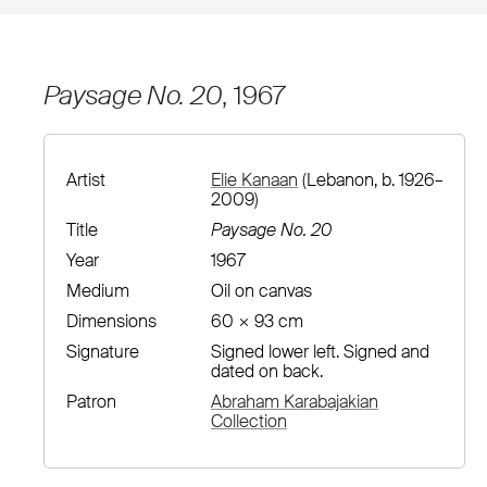
Paysage No. 20
, 1967
Artist
Elie Kanaan
(Lebanon, b. 1926–
2009)
Title
Paysage No. 20
Year
1967
Medium
Oil on canvas
Dimensions
60 × 93 cm
Signature
Signed lower left. Signed and
dated on back.
Patron
Abraham Karabajakian
Collection