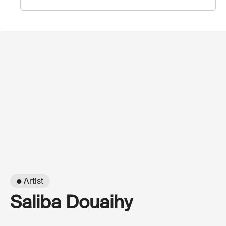
● Artist
Saliba Douaihy