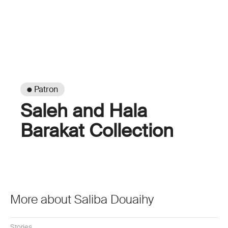
● Patron
Saleh and Hala
Barakat Collection
More about Saliba Douaihy
Stories