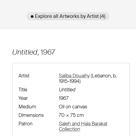
● Explore all Artworks by Artist (4)
Untitled
, 1967
Artist
Saliba Douaihy
(Lebanon, b.
1915–1994)
Title
Untitled
Year
1967
Medium
Oil on canvas
Dimensions
70 × 75 cm
Patron
Saleh and Hala Barakat
Collection