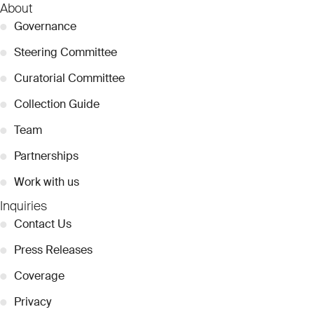
About
●
Governance
●
Steering Committee
●
Curatorial Committee
●
Collection Guide
●
Team
●
Partnerships
●
Work with us
Inquiries
●
Contact Us
●
Press Releases
●
Coverage
●
Privacy