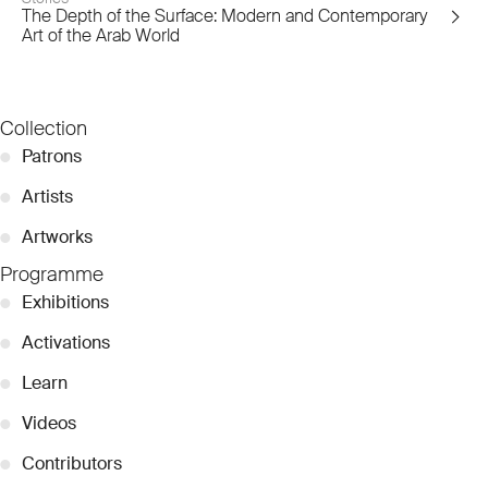
The Depth of the Surface: Modern and Contemporary
Art of the Arab World
Collection
●
Patrons
●
Artists
●
Artworks
Programme
●
Exhibitions
●
Activations
●
Learn
●
Videos
●
Contributors