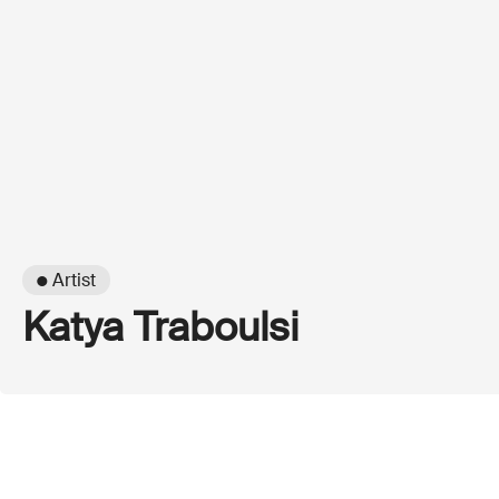
● Artist
Katya Traboulsi