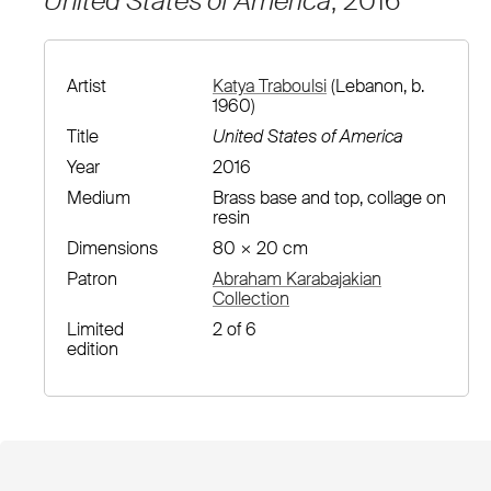
United States of America
, 2016
Artist
Katya Traboulsi
(Lebanon, b.
1960)
Title
United States of America
Year
2016
Medium
Brass base and top, collage on
resin
Dimensions
80 × 20 cm
Patron
Abraham Karabajakian
Collection
Limited
2 of 6
edition