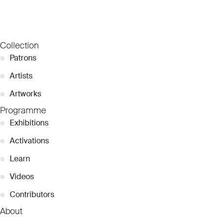
Collection
●
Patrons
●
Artists
●
Artworks
Programme
●
Exhibitions
●
Activations
●
Learn
●
Videos
●
Contributors
About