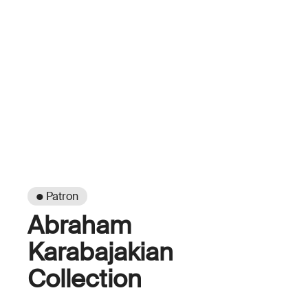
● Patron
Abraham
Karabajakian
Collection