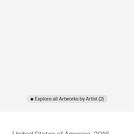
● Explore all Artworks by Artist (2)