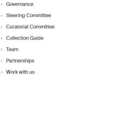
●
Governance
●
Steering Committee
●
Curatorial Committee
●
Collection Guide
●
Team
●
Partnerships
●
Work with us
Inquiries
●
Contact Us
●
Press Releases
●
Coverage
●
Privacy
© 2026 Dubai Collection