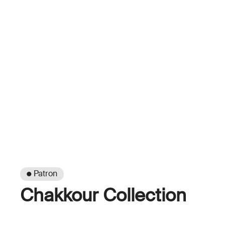
● Patron
Chakkour Collection