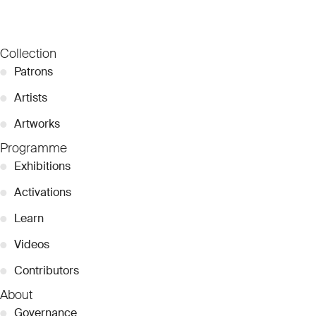
Collection
●
Patrons
●
Artists
●
Artworks
Programme
●
Exhibitions
●
Activations
●
Learn
●
Videos
●
Contributors
About
●
Governance