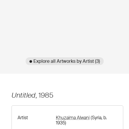
● Explore all Artworks by Artist (3)
Untitled
, 1985
Artist
Khuzaima Alwani
(Syria, b.
1935)