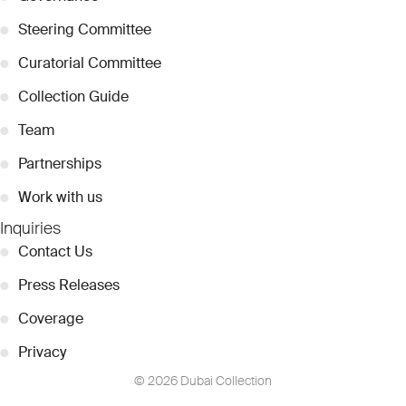
●
Steering Committee
●
Curatorial Committee
●
Collection Guide
●
Team
●
Partnerships
●
Work with us
Inquiries
●
Contact Us
●
Press Releases
●
Coverage
●
Privacy
© 2026 Dubai Collection
Cookie Settings