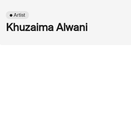
● Artist
Khuzaima Alwani