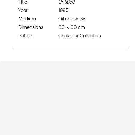
Title
Untitled
Year
1985
Medium
Oil on canvas
Dimensions
80 × 60 cm
Patron
Chakkour Collection