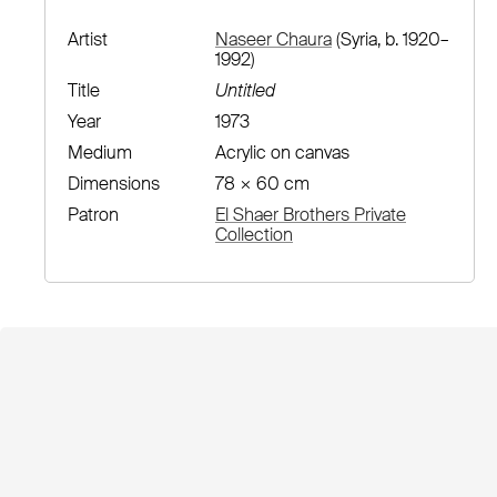
Artist
Naseer Chaura
(Syria, b. 1920–
1992)
Title
Untitled
Year
1973
Medium
Acrylic on canvas
Dimensions
78 × 60 cm
Patron
El Shaer Brothers Private
Collection