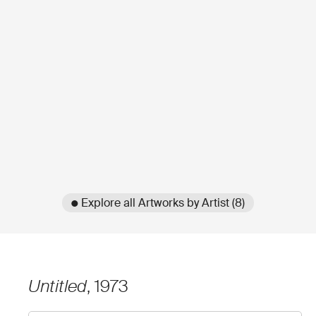
● Explore all Artworks by Artist (8)
Untitled
, 1973