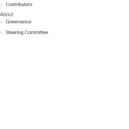
●
Contributors
About
●
Governance
●
Steering Committee
●
Curatorial Committee
●
Collection Guide
●
Team
●
Partnerships
●
Work with us
Inquiries
●
Contact Us
●
Press Releases
●
Coverage