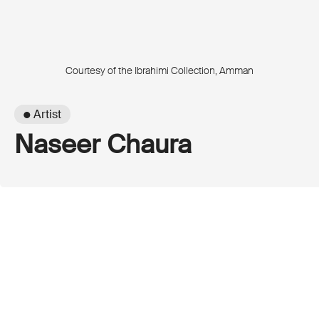
Courtesy of the Ibrahimi Collection, Amman
● Artist
Naseer Chaura