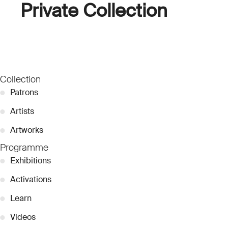
Private Collection
Collection
●
Patrons
●
Artists
●
Artworks
Programme
●
Exhibitions
●
Activations
●
Learn
●
Videos