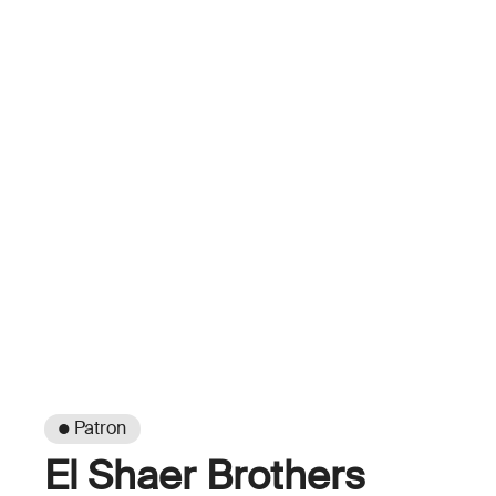
● Patron
El Shaer Brothers