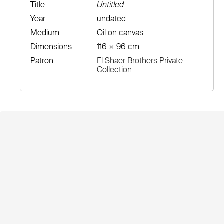
Title
Untitled
Year
undated
Medium
Oil on canvas
Dimensions
116 × 96 cm
Patron
El Shaer Brothers Private
Collection