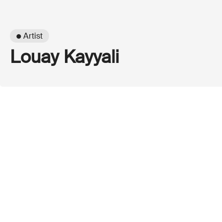
● Artist
Louay Kayyali