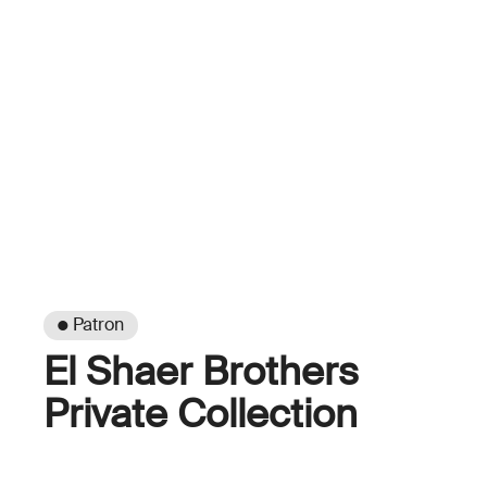
● Patron
El Shaer Brothers
Private Collection