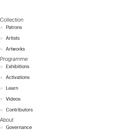
Collection
●
Patrons
●
Artists
●
Artworks
Programme
●
Exhibitions
●
Activations
●
Learn
●
Videos
●
Contributors
About
●
Governance