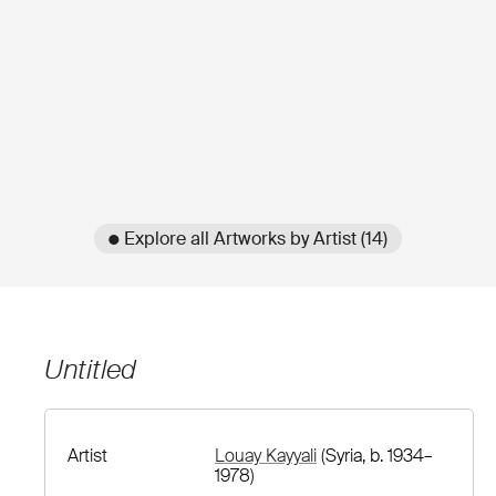
● Explore all Artworks by Artist (14)
Untitled
Artist
Louay Kayyali
(Syria, b. 1934–
1978)