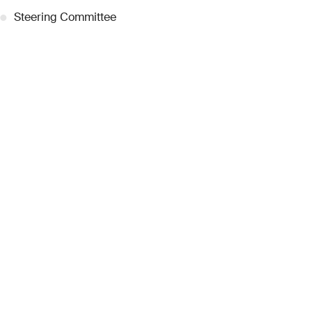
●
Steering Committee
●
Curatorial Committee
●
Collection Guide
●
Team
●
Partnerships
●
Work with us
Inquiries
●
Contact Us
●
Press Releases
●
Coverage
●
Privacy
© 2026 Dubai Collection
Cookie Settings