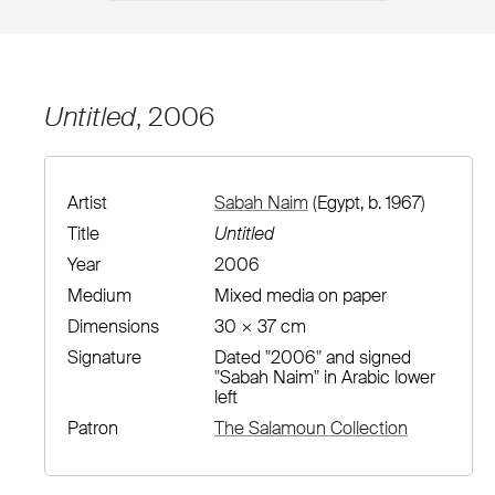
Untitled
, 2006
Artist
Sabah Naim
(Egypt, b. 1967)
Title
Untitled
Year
2006
Medium
Mixed media on paper
Dimensions
30 × 37 cm
Signature
Dated "2006" and signed
"Sabah Naim" in Arabic lower
left
Patron
The Salamoun Collection