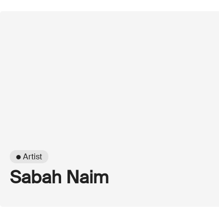
● Artist
Sabah Naim