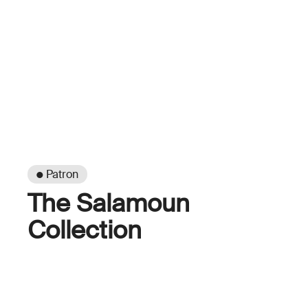
● Patron
The Salamoun
Collection