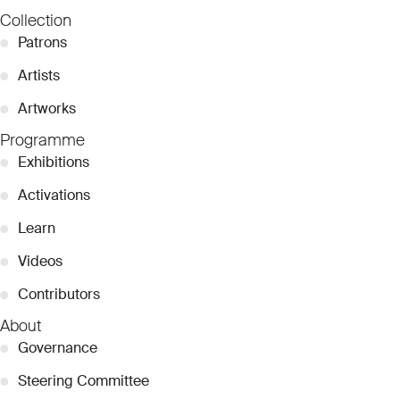
Collection
●
Patrons
●
Artists
●
Artworks
Programme
●
Exhibitions
●
Activations
●
Learn
●
Videos
●
Contributors
About
●
Governance
●
Steering Committee