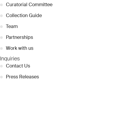
●
Curatorial Committee
●
Collection Guide
●
Team
●
Partnerships
●
Work with us
Inquiries
●
Contact Us
●
Press Releases
●
Coverage
●
Privacy
© 2026 Dubai Collection
Cookie Settings
Stay Connected
Signup