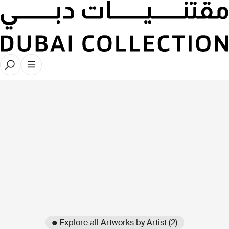
● Explore all Artworks by Artist (2)