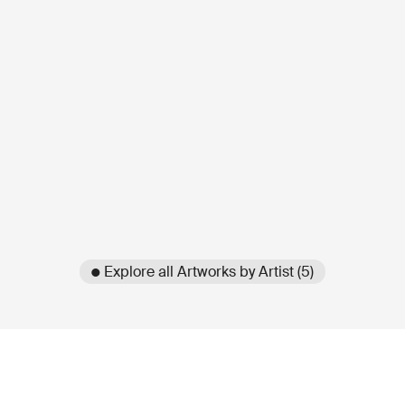
● Explore all Artworks by Artist (5)