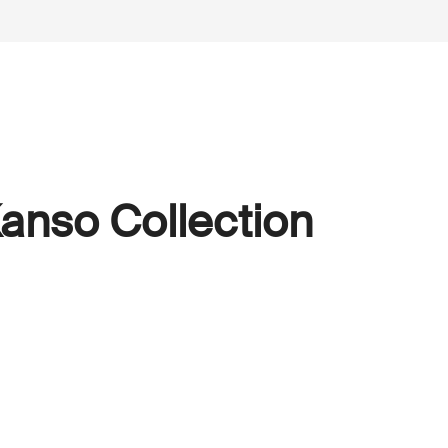
anso Collection