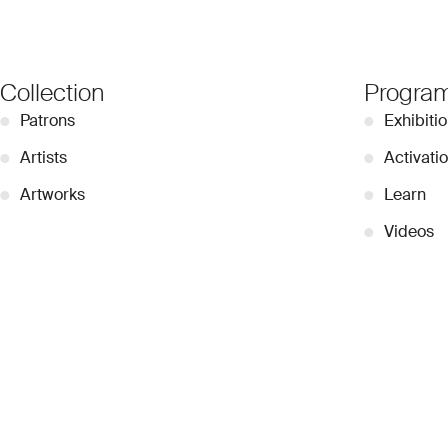
Collection
Progra
●
Patrons
●
Exhibiti
●
Artists
●
Activati
●
Artworks
●
Learn
●
Videos
●
Contribu
© 2026 Dubai Collection
Cookie Settings