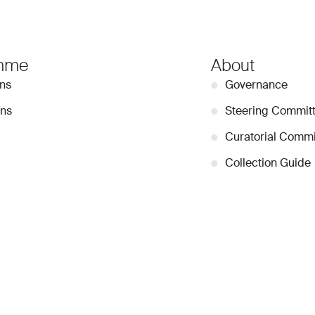
mme
About
ons
●
Governance
ons
●
Steering Commit
●
Curatorial Commi
●
Collection Guide
tors
●
Team
●
Partnerships
●
Work with us
Stay Connected
Signup