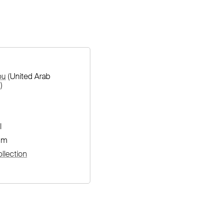
ou
(United Arab
)
l
cm
llection