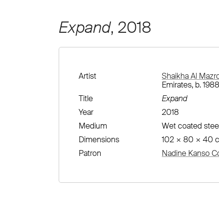
Expand
, 2018
Artist
Shaikha Al Mazr
Emirates, b. 1988
Title
Expand
Year
2018
Medium
Wet coated stee
Dimensions
102 × 80 × 40 
Patron
Nadine Kanso Co