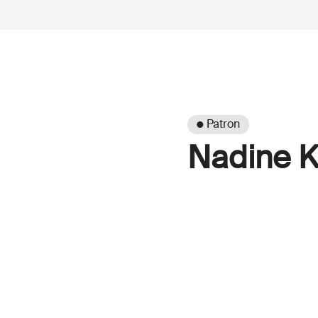
● Patron
Nadine K