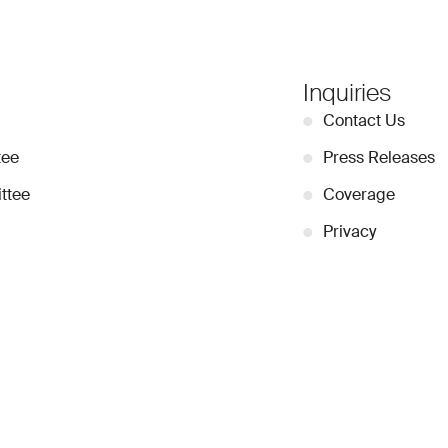
Inquiries
●
Contact Us
tee
●
Press Releases
ttee
●
Coverage
●
Privacy