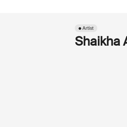
● Artist
Shaikha 