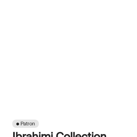
● Patron
Ibrahimi Collection