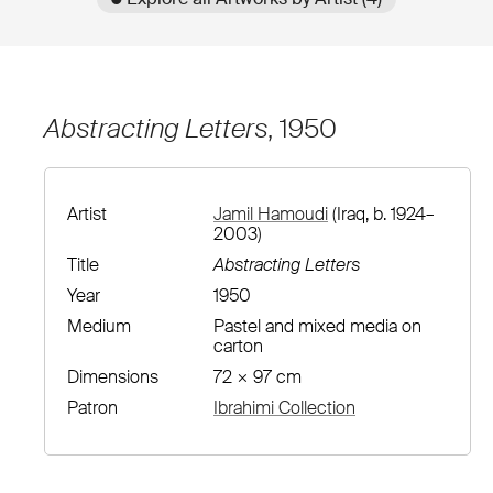
Abstracting Letters
, 1950
Artist
Jamil Hamoudi
(Iraq, b. 1924–
2003)
Title
Abstracting Letters
Year
1950
Medium
Pastel and mixed media on
carton
Dimensions
72 × 97 cm
Patron
Ibrahimi Collection