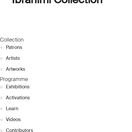
Collection
●
Patrons
●
Artists
●
Artworks
Programme
●
Exhibitions
●
Activations
●
Learn
●
Videos
●
Contributors