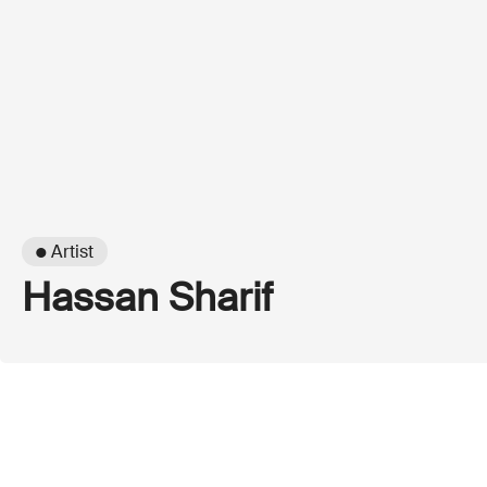
● Artist
Hassan Sharif