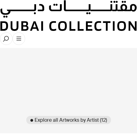
● Explore all Artworks by Artist (12)