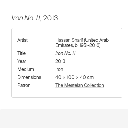
Iron No. 11
, 2013
Artist
Hassan Sharif
(United Arab
Emirates, b. 1951–2016)
Title
Iron No. 11
Year
2013
Medium
Iron
Dimensions
40 × 100 × 40 cm
Patron
The Mestelan Collection