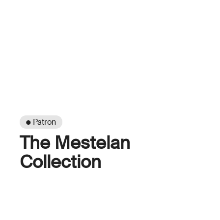
● Patron
The Mestelan
Collection