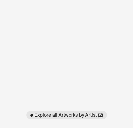
● Explore all Artworks by Artist (2)