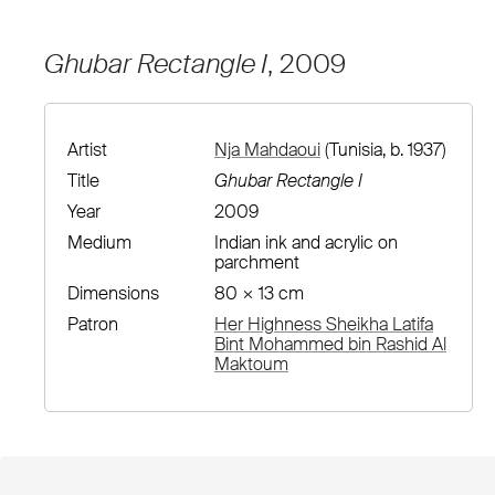
Ghubar Rectangle I
, 2009
Artist
Nja Mahdaoui
(Tunisia, b. 1937)
Title
Ghubar Rectangle I
Year
2009
Medium
Indian ink and acrylic on
parchment
Dimensions
80 × 13 cm
Patron
Her Highness Sheikha Latifa
Bint Mohammed bin Rashid Al
Maktoum