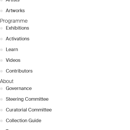
●
Artworks
Programme
●
Exhibitions
●
Activations
●
Learn
●
Videos
●
Contributors
About
●
Governance
●
Steering Committee
●
Curatorial Committee
●
Collection Guide