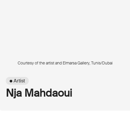
Courtesy of the artist and Elmarsa Gallery, Tunis/Dubai
● Artist
Nja Mahdaoui