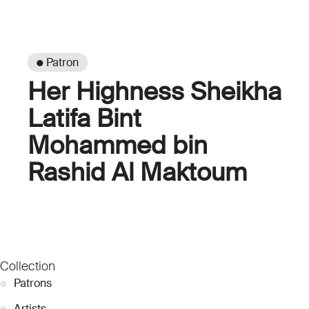
● Patron
Her Highness Sheikha
Latifa Bint
Mohammed bin
Rashid Al Maktoum
Collection
●
Patrons
●
Artists