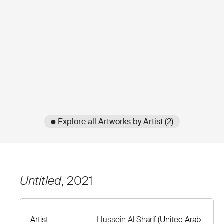
● Explore all Artworks by Artist (2)
Untitled
, 2021
Artist
Hussein Al Sharif
(United Arab