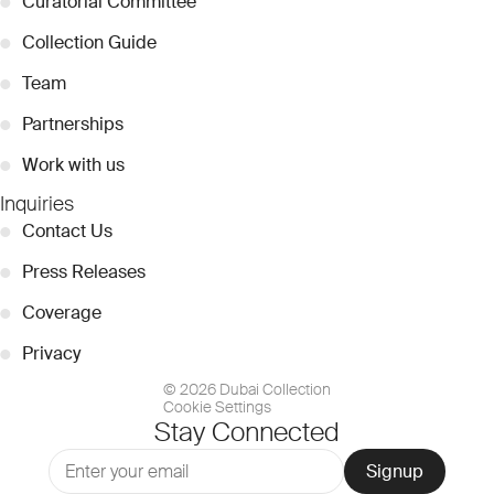
●
Curatorial Committee
●
Collection Guide
●
Team
●
Partnerships
●
Work with us
Inquiries
●
Contact Us
●
Press Releases
●
Coverage
●
Privacy
© 2026 Dubai Collection
Cookie Settings
Stay Connected
Signup