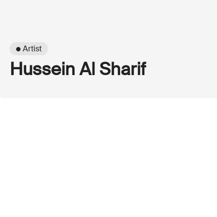
● Artist
Hussein Al Sharif