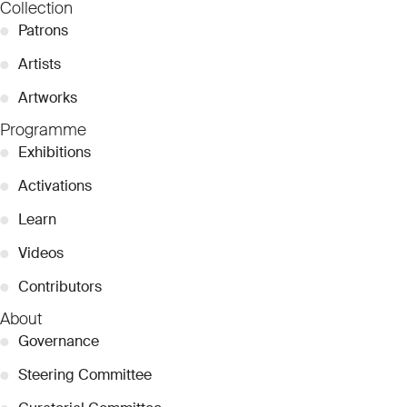
Collection
●
Patrons
●
Artists
●
Artworks
Programme
●
Exhibitions
●
Activations
●
Learn
●
Videos
●
Contributors
About
●
Governance
●
Steering Committee