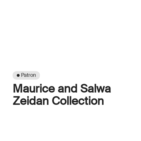
● Patron
Maurice and Salwa
Zeidan Collection