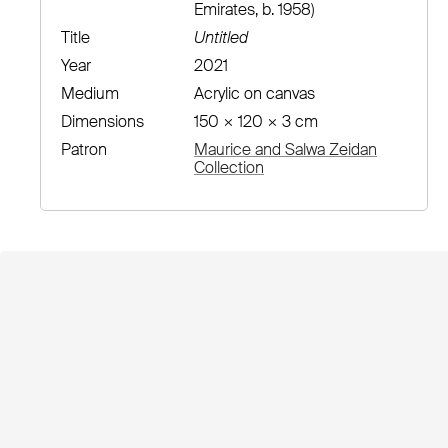
Emirates, b. 1958)
Title
Untitled
Year
2021
Medium
Acrylic on canvas
Dimensions
150 × 120 × 3 cm
Patron
Maurice and Salwa Zeidan
Collection