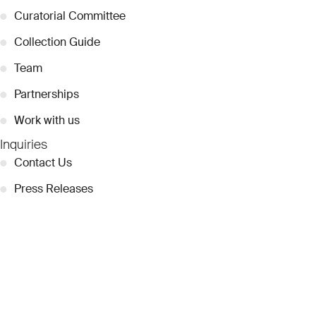
●
Curatorial Committee
●
Collection Guide
●
Team
●
Partnerships
●
Work with us
Inquiries
●
Contact Us
●
Press Releases
●
Coverage
●
Privacy
© 2026 Dubai Collection
Cookie Settings
Stay Connected
Signup