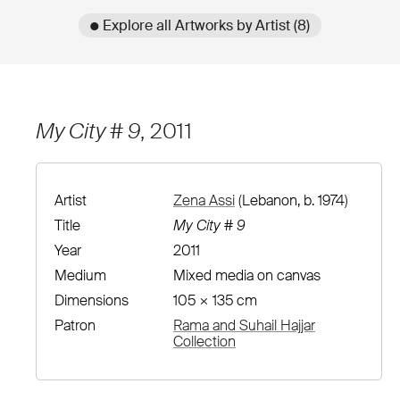
● Explore all Artworks by Artist (8)
My City # 9
, 2011
Artist
Zena Assi
(Lebanon, b. 1974)
Title
My City # 9
Year
2011
Medium
Mixed media on canvas
Dimensions
105 × 135 cm
Patron
Rama and Suhail Hajjar
Collection