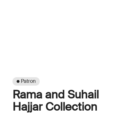
● Patron
Rama and Suhail
Hajjar Collection