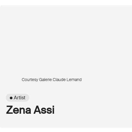
Courtesy Galerie Claude Lemand
● Artist
Zena Assi