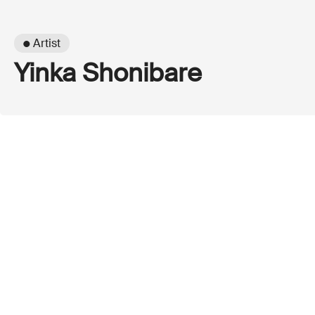
● Artist
Yinka Shonibare