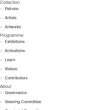
Collection
●
Patrons
●
Artists
●
Artworks
Programme
●
Exhibitions
●
Activations
●
Learn
●
Videos
●
Contributors
About
●
Governance
●
Steering Committee