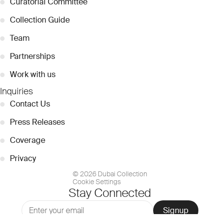
●
Curatorial Committee
●
Collection Guide
●
Team
●
Partnerships
●
Work with us
Inquiries
●
Contact Us
●
Press Releases
●
Coverage
●
Privacy
© 2026 Dubai Collection
Cookie Settings
Stay Connected
Signup