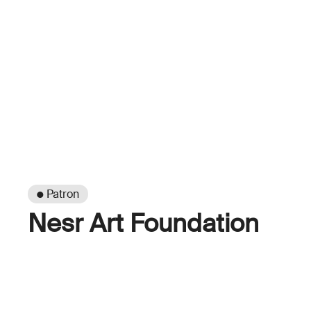
● Patron
Nesr Art Foundation