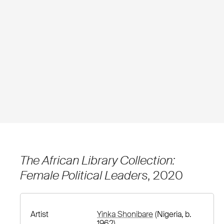
The African Library Collection:
Female Political Leaders
, 2020
Artist
Yinka Shonibare
(Nigeria, b.
1962)