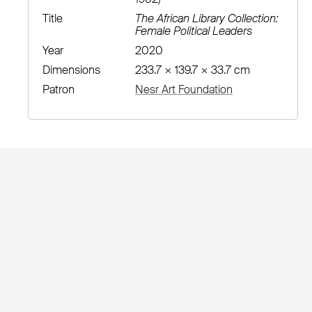
Title
The African Library Collection:
Female Political Leaders
Year
2020
Dimensions
233.7 × 139.7 × 33.7 cm
Patron
Nesr Art Foundation