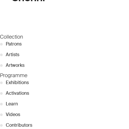
Collection
●
Patrons
●
Artists
●
Artworks
Programme
●
Exhibitions
●
Activations
●
Learn
●
Videos
●
Contributors