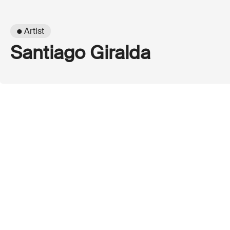
● Artist
Santiago Giralda