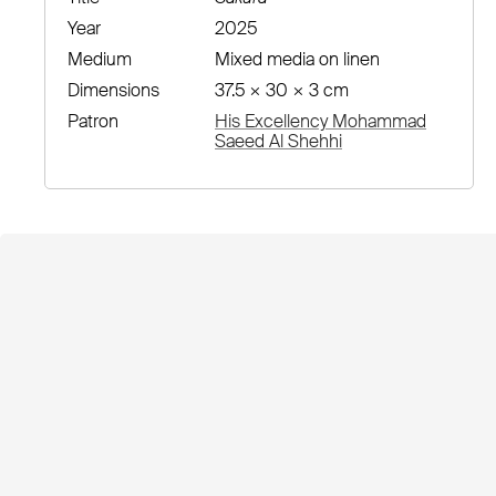
Year
2025
Medium
Mixed media on linen
Dimensions
37.5 × 30 × 3 cm
Patron
His Excellency Mohammad
Saeed Al Shehhi