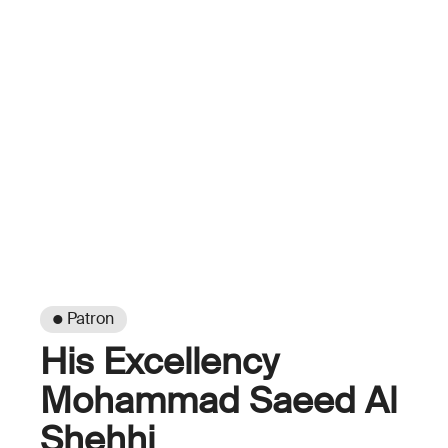
● Patron
His Excellency
Mohammad Saeed Al
Shehhi