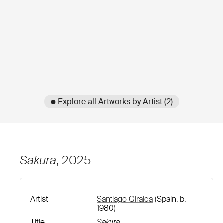
● Explore all Artworks by Artist (2)
Sakura
, 2025
Artist
Santiago Giralda
(Spain, b.
1980)
Title
Sakura