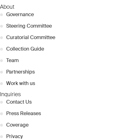
About
●
Governance
●
Steering Committee
●
Curatorial Committee
●
Collection Guide
●
Team
●
Partnerships
●
Work with us
Inquiries
●
Contact Us
●
Press Releases
●
Coverage
●
Privacy