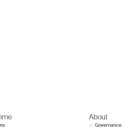
mme
About
ons
●
Governance