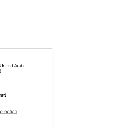
United Arab
)
ard
llection