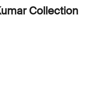
umar Collection