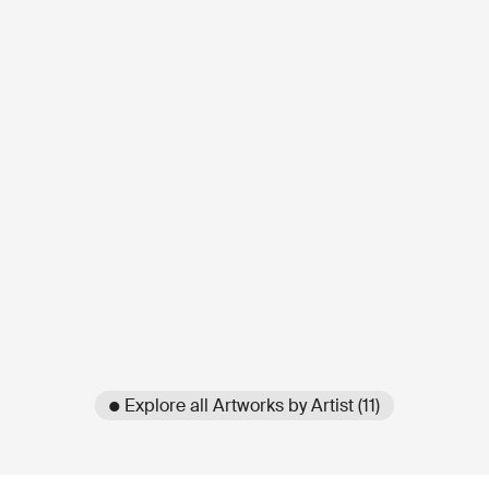
● Explore all Artworks by Artist (11)