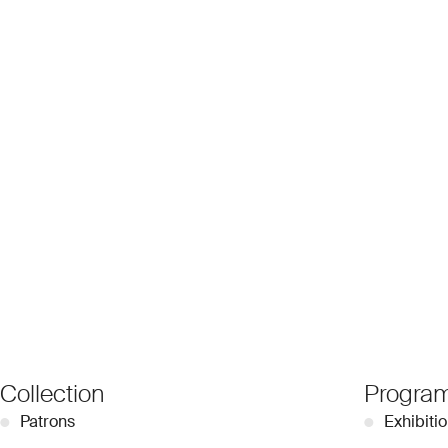
Collection
Progra
●
Patrons
●
Exhibiti