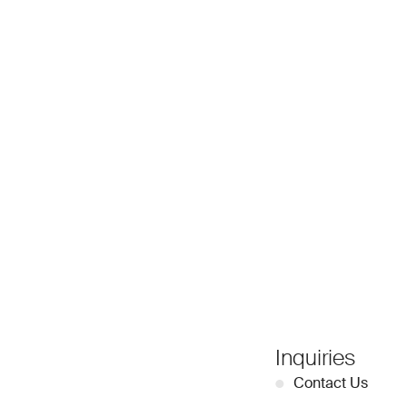
Inquiries
●
Contact Us