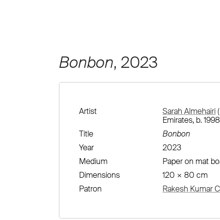
Bonbon
, 2023
Artist
Sarah Almehairi
(
Emirates, b. 1998
Title
Bonbon
Year
2023
Medium
Paper on mat bo
Dimensions
120 × 80 cm
Patron
Rakesh Kumar Co