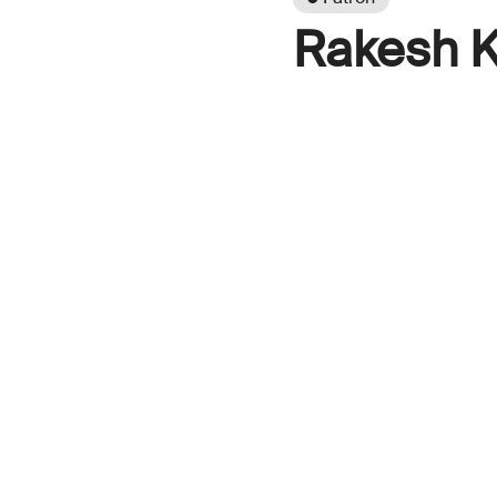
Rakesh K