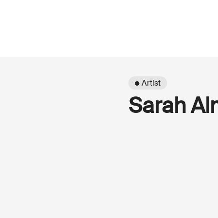
● Artist
Sarah Al