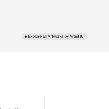
● Explore all Artworks by Artist (8)