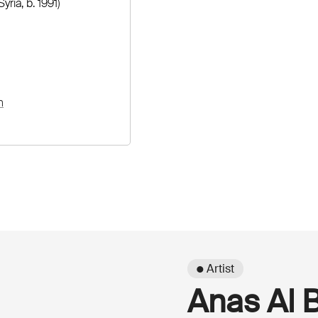
Syria, b. 1991)
n
● Artist
Anas Al 