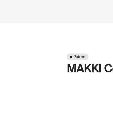
● Patron
MAKKI Co