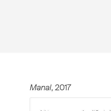
Manal
, 2017