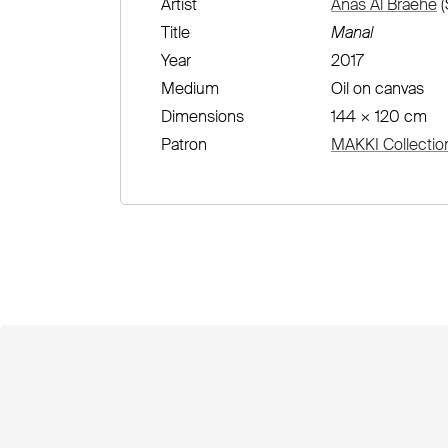
Artist
Anas Al Braehe
(
Title
Manal
Year
2017
Medium
Oil on canvas
Dimensions
144 × 120 cm
Patron
MAKKI Collectio