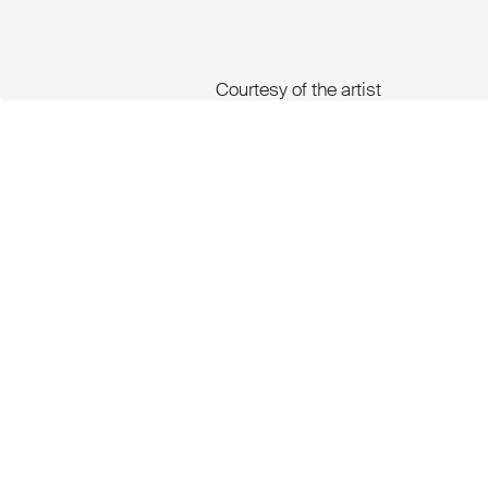
Courtesy of the artist