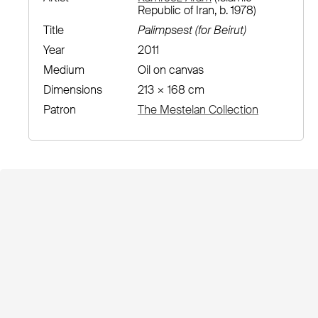
Republic of Iran, b. 1978)
Title
Palimpsest (for Beirut)
Year
2011
Medium
Oil on canvas
Dimensions
213 × 168 cm
Patron
The Mestelan Collection