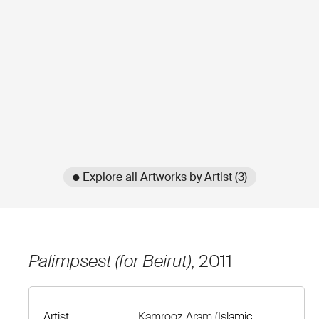
● Explore all Artworks by Artist (3)
Palimpsest (for Beirut)
, 2011
Artist
Kamrooz Aram
(Islamic