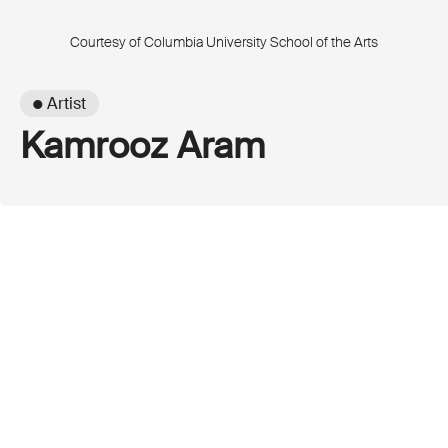
Courtesy of Columbia University School of the Arts
● Artist
Kamrooz Aram