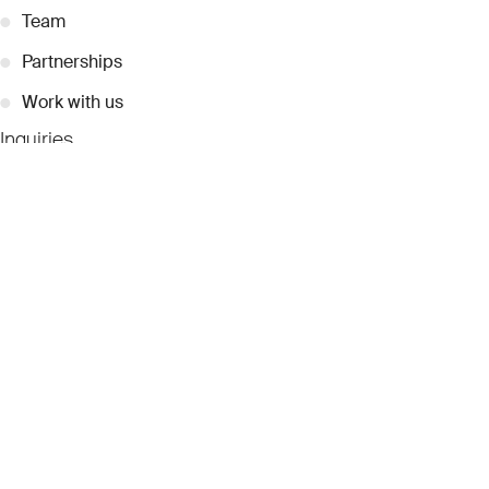
●
Team
●
Partnerships
●
Work with us
Inquiries
●
Contact Us
●
Press Releases
●
Coverage
●
Privacy
© 2026 Dubai Collection
Cookie Settings
Stay Connected
Signup