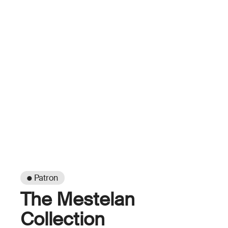
● Patron
The Mestelan
Collection