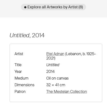
● Explore all Artworks by Artist (8)
Untitled
, 2014
Artist
Etel Adnan
(Lebanon, b. 1925–
2021)
Title
Untitled
Year
2014
Medium
Oil on canvas
Dimensions
32 × 41 cm
Patron
The Mestelan Collection