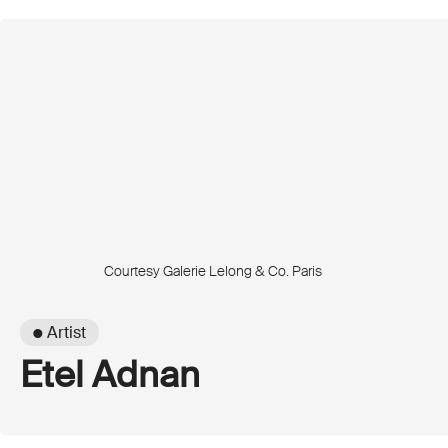
Courtesy Galerie Lelong & Co. Paris
● Artist
Etel Adnan