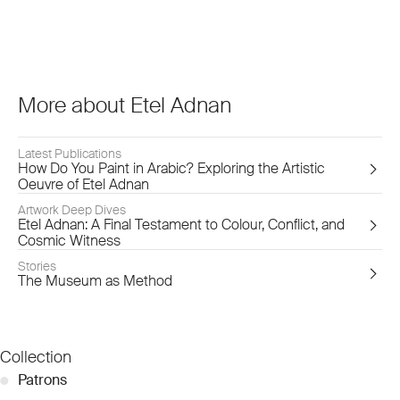
More about Etel Adnan
Latest Publications
How Do You Paint in Arabic? Exploring the Artistic
Oeuvre of Etel Adnan
Artwork Deep Dives
Etel Adnan: A Final Testament to Colour, Conflict, and
Cosmic Witness
Stories
The Museum as Method
Collection
●
Patrons