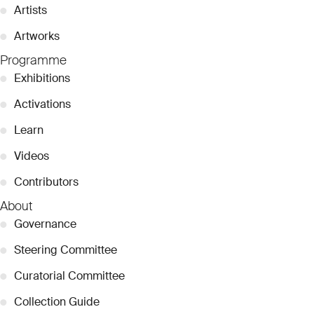
●
Artists
●
Artworks
Programme
●
Exhibitions
●
Activations
●
Learn
●
Videos
●
Contributors
About
●
Governance
●
Steering Committee
●
Curatorial Committee
●
Collection Guide