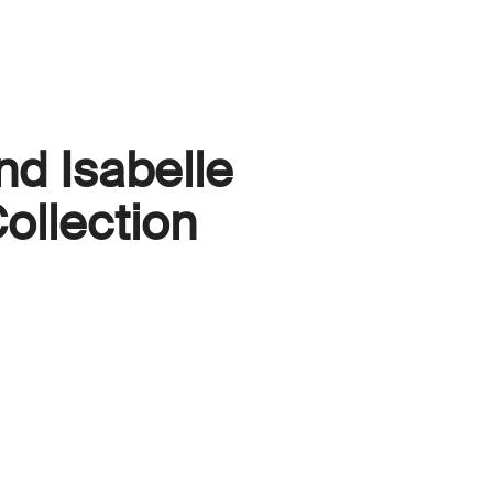
nd Isabelle
ollection