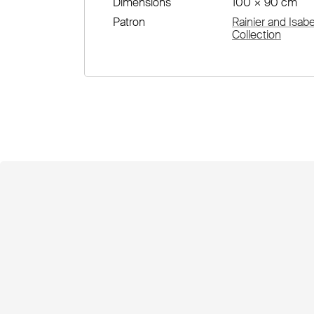
Dimensions
100 × 90 cm
Patron
Rainier and Isab
Collection