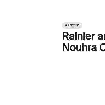
● Patron
Rainier a
Nouhra C