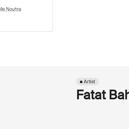
elle Nouhra
● Artist
Fatat B