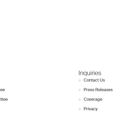
Inquiries
●
Contact Us
tee
●
Press Releases
ttee
●
Coverage
●
Privacy