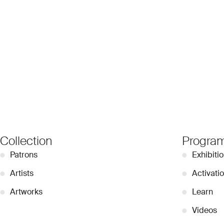
Collection
Progra
●
Patrons
●
Exhibiti
●
Artists
●
Activati
●
Artworks
●
Learn
●
Videos