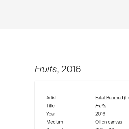
Fruits
, 2016
Artist
Fatat Bahmad
(L
Title
Fruits
Year
2016
Medium
Oil on canvas