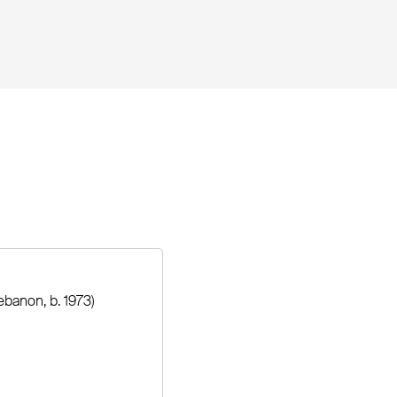
ebanon, b. 1973)