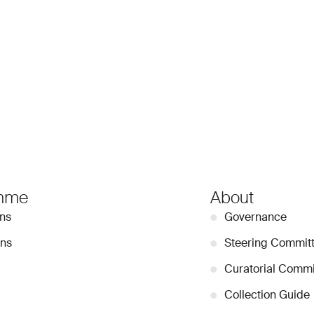
mme
About
ons
●
Governance
ons
●
Steering Commit
●
Curatorial Commi
●
Collection Guide