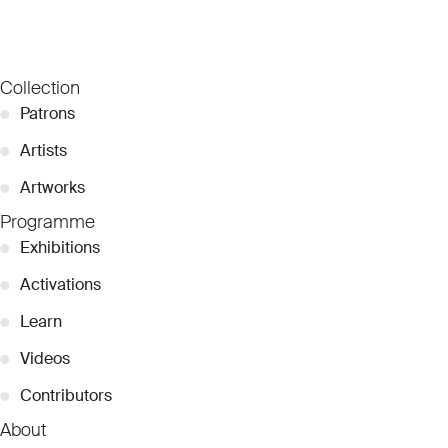
Collection
●
Patrons
●
Artists
●
Artworks
Programme
●
Exhibitions
●
Activations
●
Learn
●
Videos
●
Contributors
About