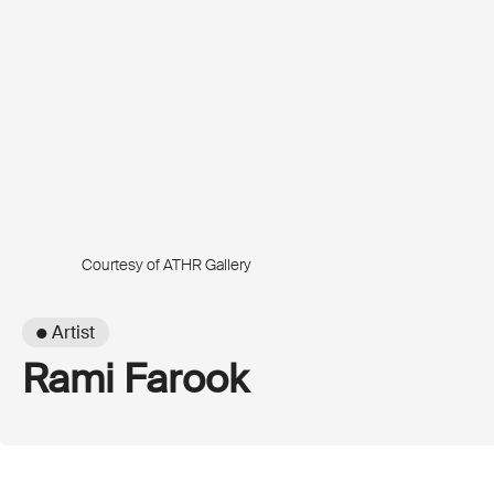
Courtesy of ATHR Gallery
● Artist
Rami Farook