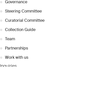
●
Governance
●
Steering Committee
●
Curatorial Committee
●
Collection Guide
●
Team
●
Partnerships
●
Work with us
Inquiries
●
Contact Us
●
Press Releases
●
Coverage
●
Privacy
© 2026 Dubai Collection