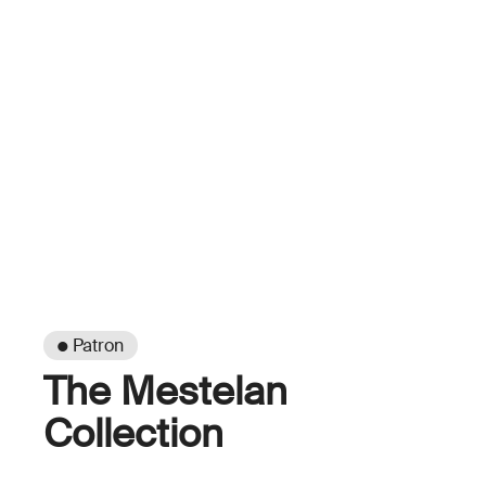
● Patron
The Mestelan
Collection