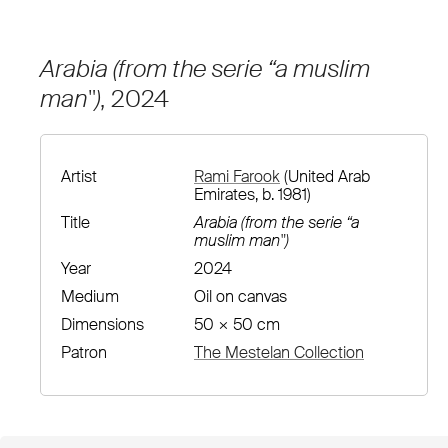
Arabia (from the serie “a muslim
man")
, 2024
Artist
Rami Farook
(United Arab
Emirates, b. 1981)
Title
Arabia (from the serie “a
muslim man")
Year
2024
Medium
Oil on canvas
Dimensions
50 × 50 cm
Patron
The Mestelan Collection