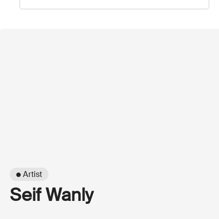
● Artist
Seif Wanly