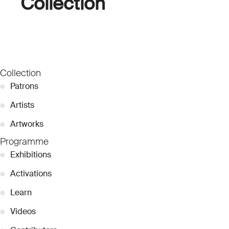
Collection
Collection
●
Patrons
●
Artists
●
Artworks
Programme
●
Exhibitions
●
Activations
●
Learn
●
Videos