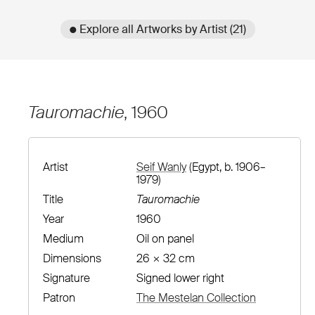
● Explore all Artworks by Artist (21)
Tauromachie
, 1960
Artist
Seif Wanly
(Egypt, b. 1906–
1979)
Title
Tauromachie
Year
1960
Medium
Oil on panel
Dimensions
26 × 32 cm
Signature
Signed lower right
Patron
The Mestelan Collection