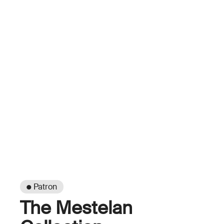
● Patron
The Mestelan