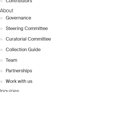
●
Contributors
About
●
Governance
●
Steering Committee
●
Curatorial Committee
●
Collection Guide
●
Team
●
Partnerships
●
Work with us
Inquiries
●
Contact Us
●
Press Releases
●
Coverage