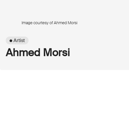
Image courtesy of Ahmed Morsi
● Artist
Ahmed Morsi