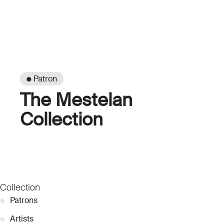
● Patron
The Mestelan
Collection
Collection
●
Patrons
●
Artists