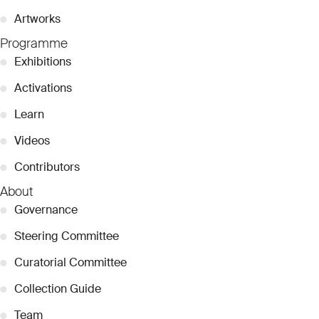
●
Artworks
Programme
●
Exhibitions
●
Activations
●
Learn
●
Videos
●
Contributors
About
●
Governance
●
Steering Committee
●
Curatorial Committee
●
Collection Guide
●
Team