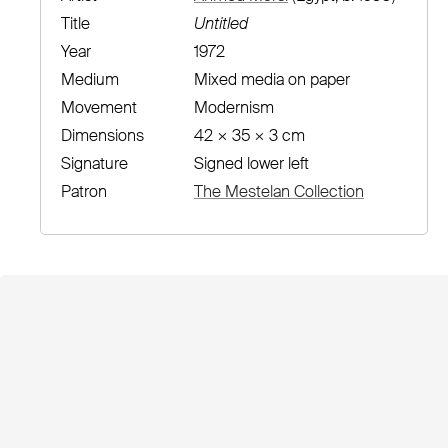
Title
Untitled
Year
1972
Medium
Mixed media on paper
Movement
Modernism
Dimensions
42 × 35 × 3 cm
Signature
Signed lower left
Patron
The Mestelan Collection