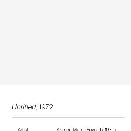
Untitled
, 1972
Artist
Ahmed Morsi
(Egypt, b. 1930)