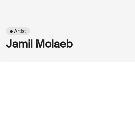
● Artist
Jamil Molaeb