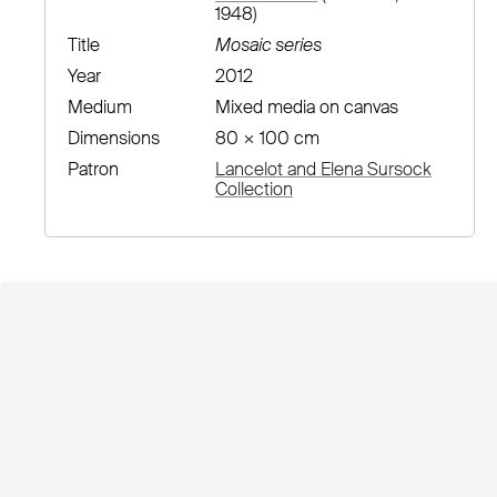
1948)
Title
Mosaic series
Year
2012
Medium
Mixed media on canvas
Dimensions
80 × 100 cm
Patron
Lancelot and Elena Sursock
Collection