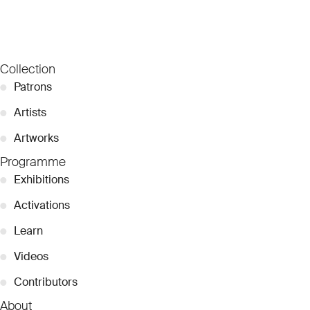
Collection
●
Patrons
●
Artists
●
Artworks
Programme
●
Exhibitions
●
Activations
●
Learn
●
Videos
●
Contributors
About