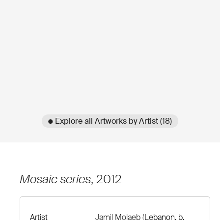
● Explore all Artworks by Artist (18)
Mosaic series
, 2012
Artist
Jamil Molaeb
(Lebanon, b.