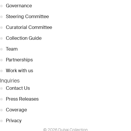
●
Governance
●
Steering Committee
●
Curatorial Committee
●
Collection Guide
●
Team
●
Partnerships
●
Work with us
Inquiries
●
Contact Us
●
Press Releases
●
Coverage
●
Privacy
© 2026 Dubai Collection