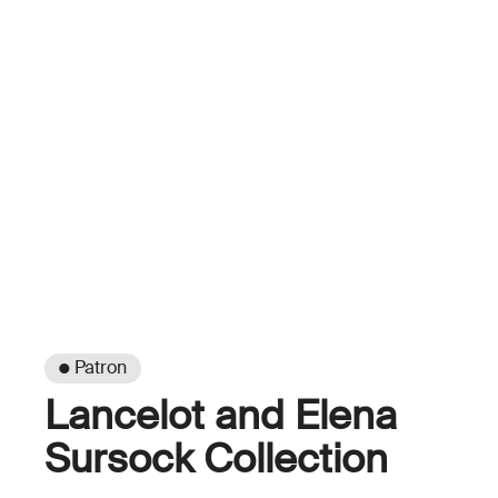
● Patron
Lancelot and Elena
Sursock Collection