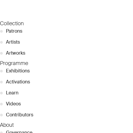
Collection
●
Patrons
●
Artists
●
Artworks
Programme
●
Exhibitions
●
Activations
●
Learn
●
Videos
●
Contributors
About
●
Governance