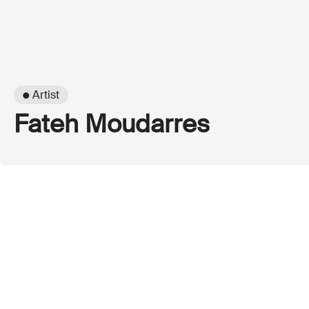
● Artist
Fateh Moudarres