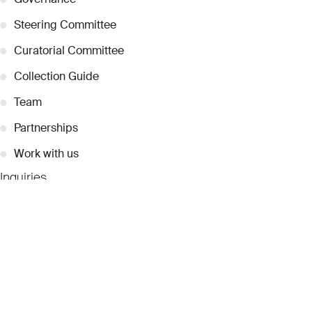
●
Steering Committee
●
Curatorial Committee
●
Collection Guide
●
Team
●
Partnerships
●
Work with us
Inquiries
●
Contact Us
●
Press Releases
●
Coverage
●
Privacy
© 2026 Dubai Collection
Cookie Settings