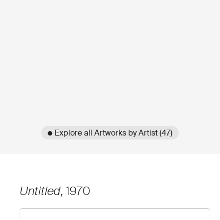
● Explore all Artworks by Artist (47)
Untitled
, 1970