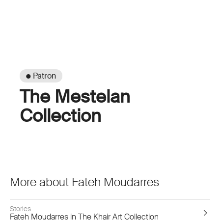
● Patron
The Mestelan
Collection
More about Fateh Moudarres
Stories
Fateh Moudarres in The Khair Art Collection