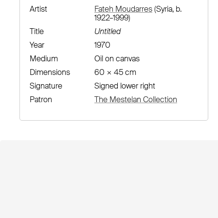
Artist
Fateh Moudarres
(Syria, b.
1922–1999)
Title
Untitled
Year
1970
Medium
Oil on canvas
Dimensions
60 × 45 cm
Signature
Signed lower right
Patron
The Mestelan Collection