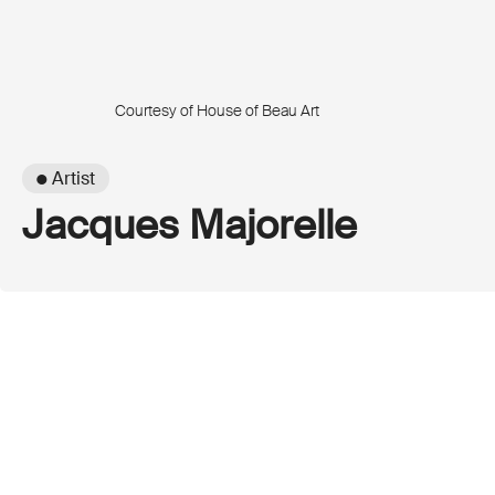
Courtesy of House of Beau Art
● Artist
Jacques Majorelle