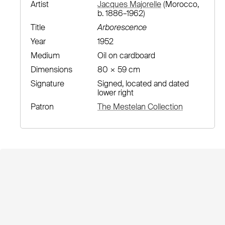
Artist
Jacques Majorelle
(Morocco,
b. 1886–1962)
Title
Arborescence
Year
1952
Medium
Oil on cardboard
Dimensions
80 × 59 cm
Signature
Signed, located and dated
lower right
Patron
The Mestelan Collection