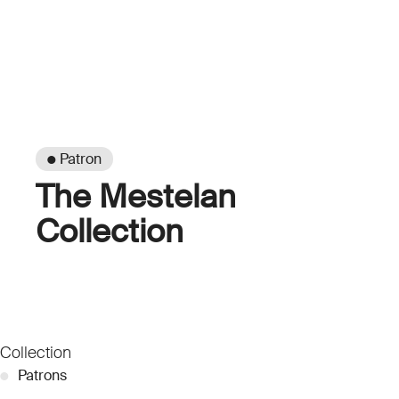
● Patron
The Mestelan
Collection
Collection
●
Patrons