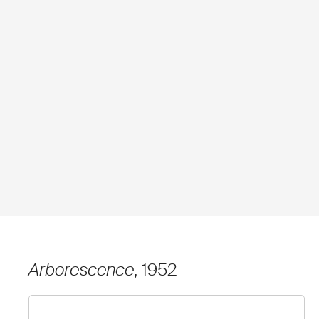
Arborescence
, 1952