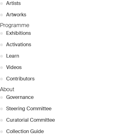
●
Artists
●
Artworks
Programme
●
Exhibitions
●
Activations
●
Learn
●
Videos
●
Contributors
About
●
Governance
●
Steering Committee
●
Curatorial Committee
●
Collection Guide