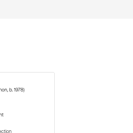
on, b. 1978)
nt
ection