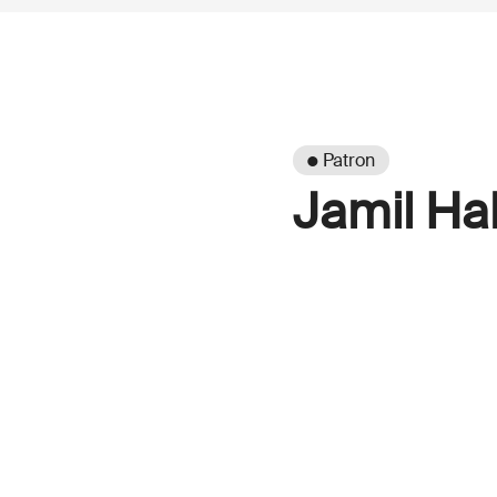
● Patron
Jamil Hal