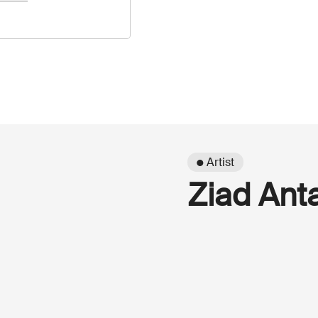
● Artist
Ziad Ant