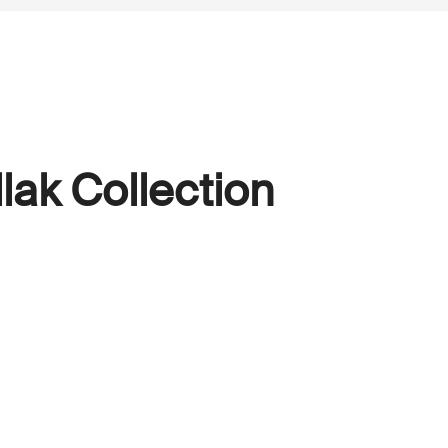
lak Collection