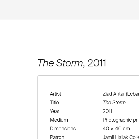
The Storm
, 2011
Artist
Ziad Antar
(Leban
Title
The Storm
Year
2011
Medium
Photographic pri
Dimensions
40 × 40 cm
Patron
Jamil Hallak Coll