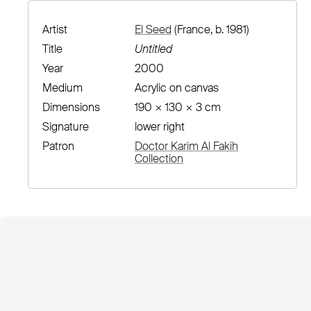
Artist
El Seed
(France, b. 1981)
Title
Untitled
Year
2000
Medium
Acrylic on canvas
Dimensions
190 × 130 × 3 cm
Signature
lower right
Patron
Doctor Karim Al Fakih
Collection