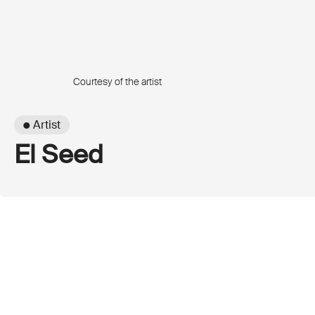
Courtesy of the artist
● Artist
El Seed