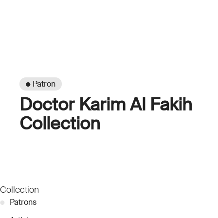
● Patron
Doctor Karim Al Fakih
Collection
Collection
●
Patrons