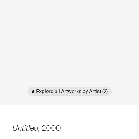
● Explore all Artworks by Artist (2)
Untitled
, 2000