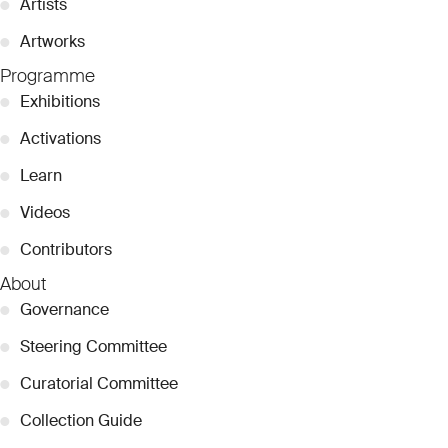
●
Artists
●
Artworks
Programme
●
Exhibitions
●
Activations
●
Learn
●
Videos
●
Contributors
About
●
Governance
●
Steering Committee
●
Curatorial Committee
●
Collection Guide