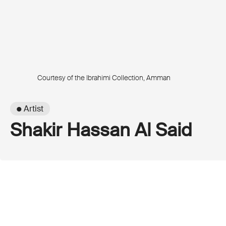
Courtesy of the Ibrahimi Collection, Amman
● Artist
Shakir Hassan Al Said