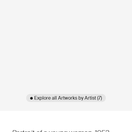
● Explore all Artworks by Artist (7)