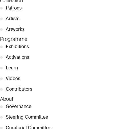
Collection
●
Patrons
●
Artists
●
Artworks
Programme
●
Exhibitions
●
Activations
●
Learn
●
Videos
●
Contributors
About
●
Governance
●
Steering Committee
●
Curatorial Committee