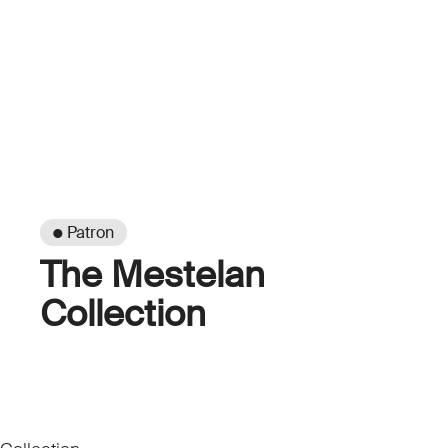
● Patron
The Mestelan
Collection