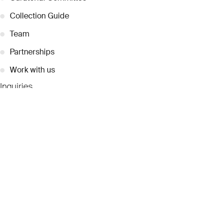
●
Collection Guide
●
Team
●
Partnerships
●
Work with us
Inquiries
●
Contact Us
●
Press Releases
●
Coverage
●
Privacy
© 2026 Dubai Collection
Cookie Settings
Stay Connected
Signup