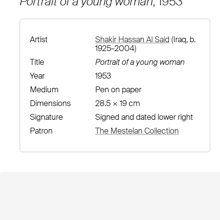
Portrait of a young woman
, 1953
Artist
Shakir Hassan Al Said
(Iraq, b.
1925–2004)
Title
Portrait of a young woman
Year
1953
Medium
Pen on paper
Dimensions
28.5 × 19 cm
Signature
Signed and dated lower right
Patron
The Mestelan Collection