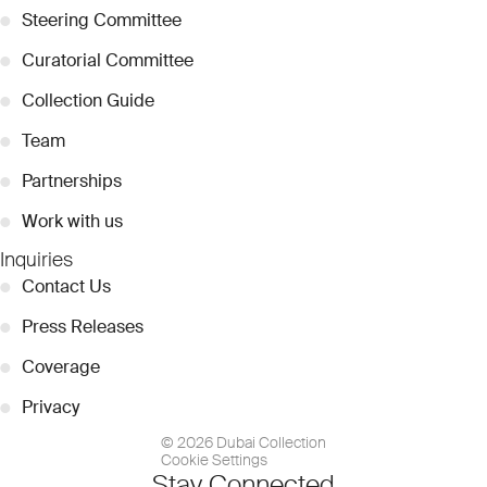
●
Steering Committee
●
Curatorial Committee
●
Collection Guide
●
Team
●
Partnerships
●
Work with us
Inquiries
●
Contact Us
●
Press Releases
●
Coverage
●
Privacy
© 2026 Dubai Collection
Cookie Settings
Stay Connected