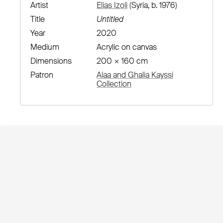
Artist
Elias Izoli
(Syria, b. 1976)
Title
Untitled
Year
2020
Medium
Acrylic on canvas
Dimensions
200 × 160 cm
Patron
Alaa and Ghalia Kayssi
Collection