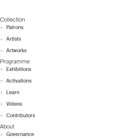
Collection
●
Patrons
●
Artists
●
Artworks
Programme
●
Exhibitions
●
Activations
●
Learn
●
Videos
●
Contributors
About
●
Governance