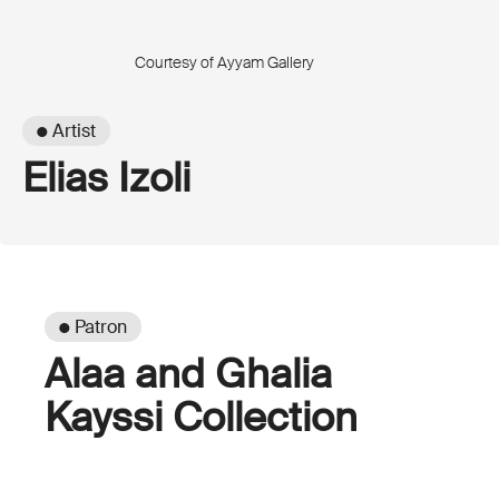
Courtesy of Ayyam Gallery
● Artist
Elias Izoli
● Patron
Alaa and Ghalia
Kayssi Collection