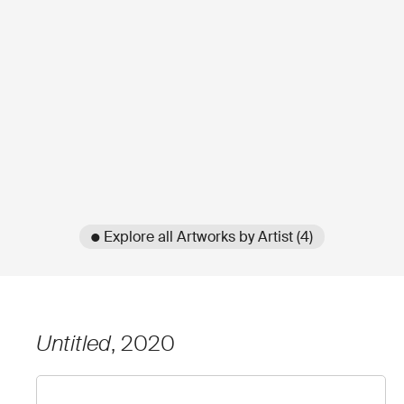
● Explore all Artworks by Artist (4)
Untitled
, 2020