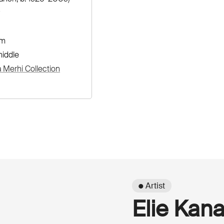
cm
iddle
Merhi Collection
● Artist
Elie Kan