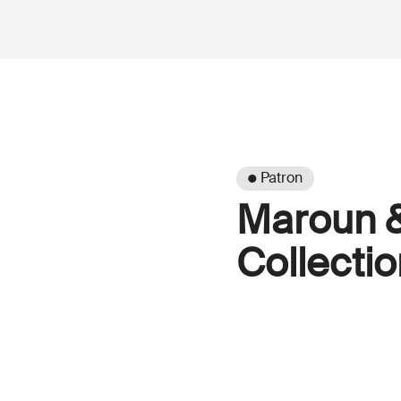
● Patron
Maroun 
Collectio