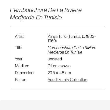
L'embouchure De La Rivière
Medjerda En Tunisie
Artist
Yahya Turki
(Tunisia, b. 1903–
1969)
Title
L'embouchure De La Rivière
Medjerda En Tunisie
Year
undated
Medium
Oil on canvas
Dimensions
29.5 × 48 cm
Patron
Aoudi Family Collection