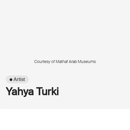
Courtesy of Mathaf Arab Museums
● Artist
Yahya Turki