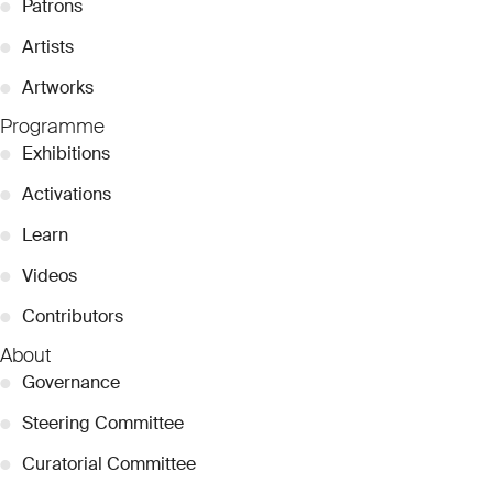
●
Patrons
●
Artists
●
Artworks
Programme
●
Exhibitions
●
Activations
●
Learn
●
Videos
●
Contributors
About
●
Governance
●
Steering Committee
●
Curatorial Committee