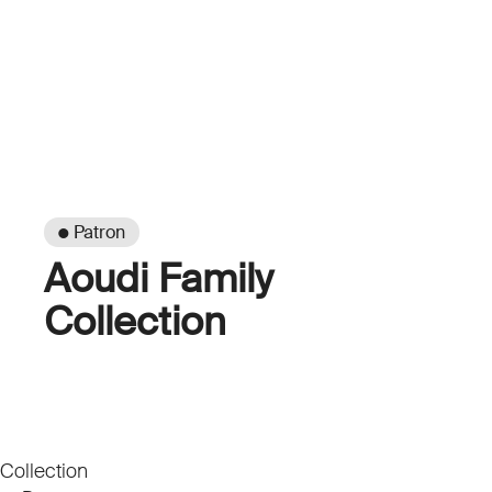
● Patron
Aoudi Family
Collection
Collection