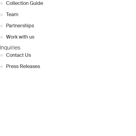
●
Collection Guide
●
Team
●
Partnerships
●
Work with us
Inquiries
●
Contact Us
●
Press Releases
●
Coverage
●
Privacy
© 2026 Dubai Collection
Cookie Settings
Stay Connected
Signup