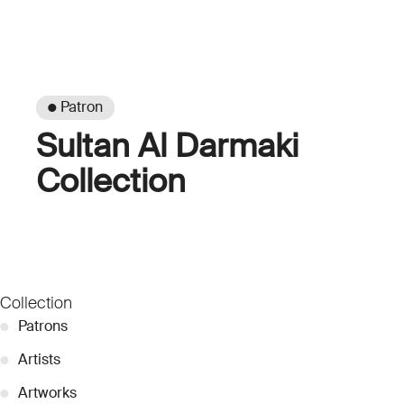
● Patron
Sultan Al Darmaki
Collection
Collection
●
Patrons
●
Artists
●
Artworks