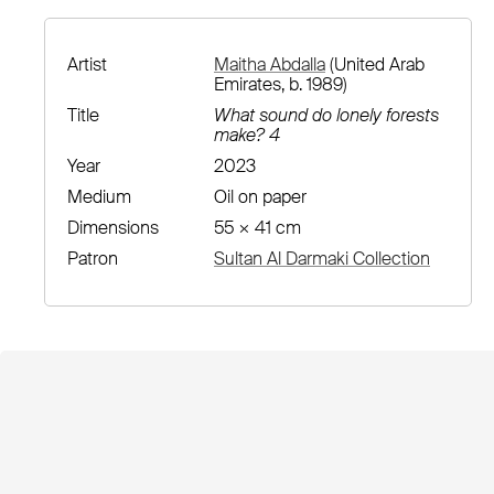
Artist
Maitha Abdalla
(United Arab
Emirates, b. 1989)
Title
What sound do lonely forests
make? 4
Year
2023
Medium
Oil on paper
Dimensions
55 × 41 cm
Patron
Sultan Al Darmaki Collection