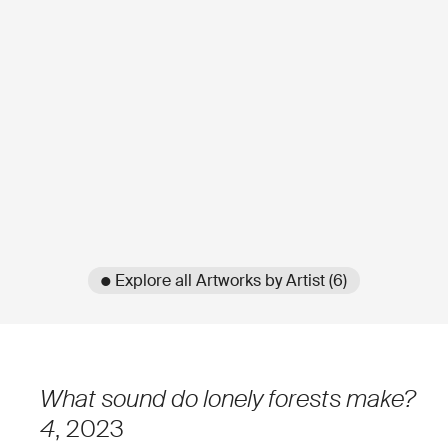
● Explore all Artworks by Artist (6)
What sound do lonely forests make?
4
, 2023