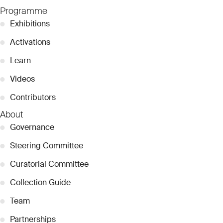
Programme
●
Exhibitions
●
Activations
●
Learn
●
Videos
●
Contributors
About
●
Governance
●
Steering Committee
●
Curatorial Committee
●
Collection Guide
●
Team
●
Partnerships