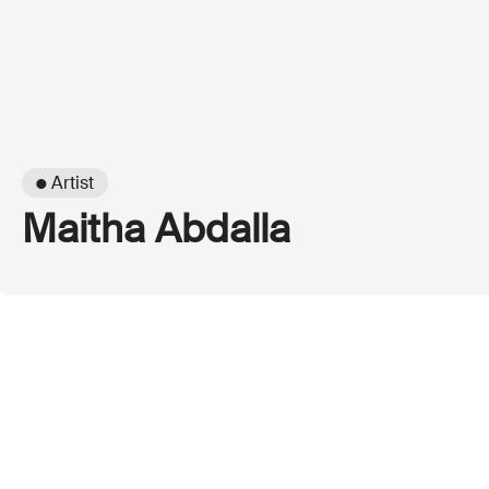
● Artist
Maitha Abdalla