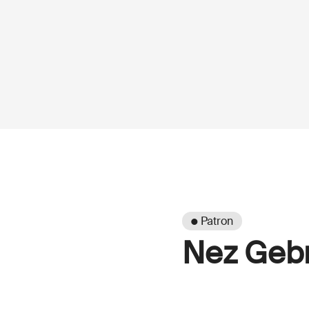
● Patron
Nez Gebr