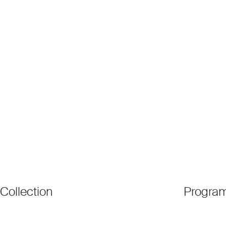
Collection
Progra
●
Patrons
●
Exhibiti
●
Artists
●
Activati