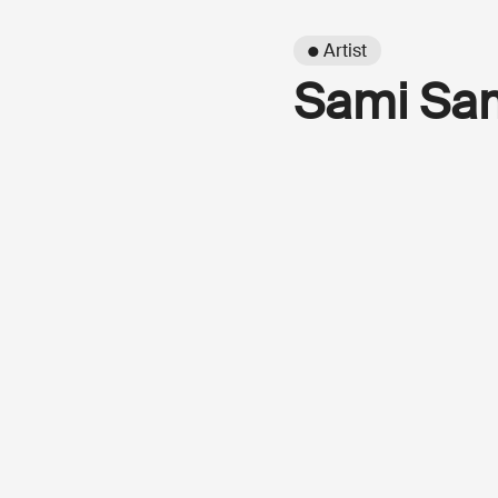
● Artist
Sami Sa