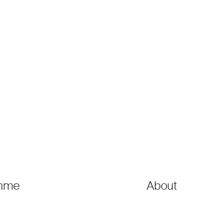
mme
About
ons
●
Governance
ons
●
Steering Commit