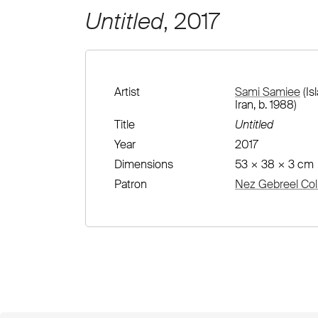
Untitled
, 2017
Artist
Sami Samiee
(Is
Iran, b. 1988)
Title
Untitled
Year
2017
Dimensions
53 × 38 × 3 cm
Patron
Nez Gebreel Col