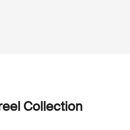
eel Collection