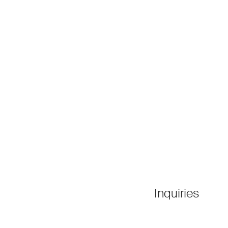
Inquiries
●
Contact Us
tee
●
Press Releases