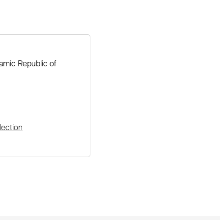
lamic Republic of
lection