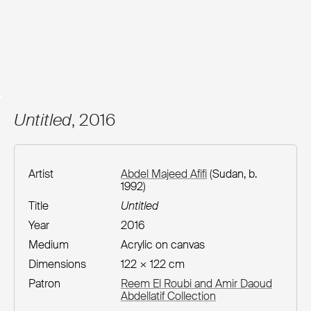
Untitled
, 2016
Artist
Abdel Majeed Afifi
(Sudan, b.
1992)
Title
Untitled
Year
2016
Medium
Acrylic on canvas
Dimensions
122 × 122 cm
Patron
Reem El Roubi and Amir Daoud
Abdellatif Collection