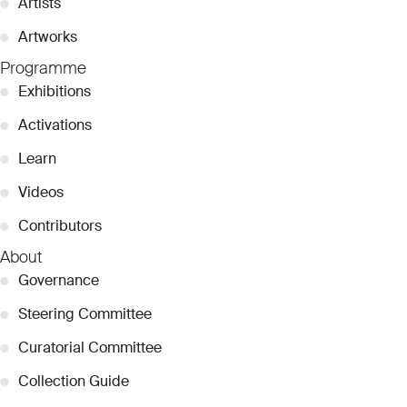
●
Artists
●
Artworks
Programme
●
Exhibitions
●
Activations
●
Learn
●
Videos
●
Contributors
About
●
Governance
●
Steering Committee
●
Curatorial Committee
●
Collection Guide