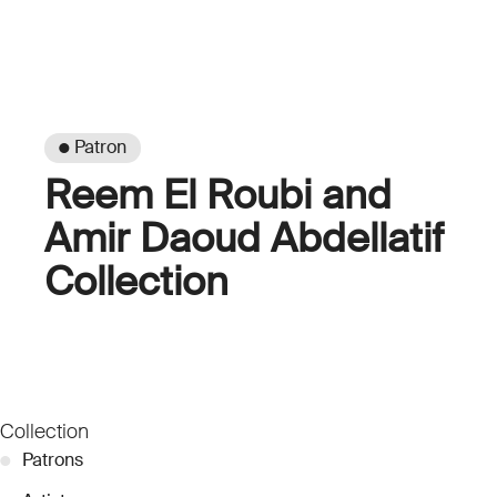
● Patron
Reem El Roubi and
Amir Daoud Abdellatif
Collection
Collection
●
Patrons