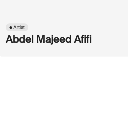
● Artist
Abdel Majeed Afifi