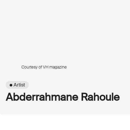
Courtesy of VH magazine
● Artist
Abderrahmane Rahoule