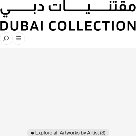
● Explore all Artworks by Artist (3)