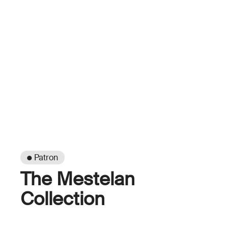
● Patron
The Mestelan
Collection