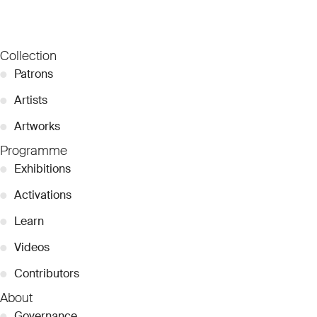
Collection
●
Patrons
●
Artists
●
Artworks
Programme
●
Exhibitions
●
Activations
●
Learn
●
Videos
●
Contributors
About
●
Governance