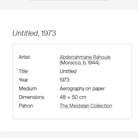
Untitled
, 1973
Artist
Abderrahmane Rahoule
(Morocco, b. 1944)
Title
Untitled
Year
1973
Medium
Aerography on paper
Dimensions
48 × 50 cm
Patron
The Mestelan Collection