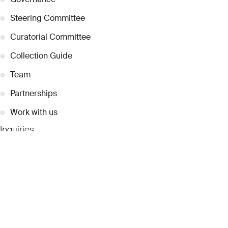
●
Steering Committee
●
Curatorial Committee
●
Collection Guide
●
Team
●
Partnerships
●
Work with us
Inquiries
●
Contact Us
●
Press Releases
●
Coverage
●
Privacy
© 2026 Dubai Collection
Cookie Settings