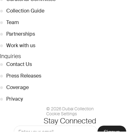
●
Collection Guide
●
Team
●
Partnerships
●
Work with us
Inquiries
●
Contact Us
●
Press Releases
●
Coverage
●
Privacy
© 2026 Dubai Collection
Cookie Settings
Stay Connected
Signup