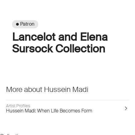
● Patron
Lancelot and Elena
Sursock Collection
More about Hussein Madi
Artist Profiles
Hussein Madi: When Life Becomes Form