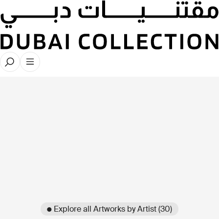
● Explore all Artworks by Artist (30)