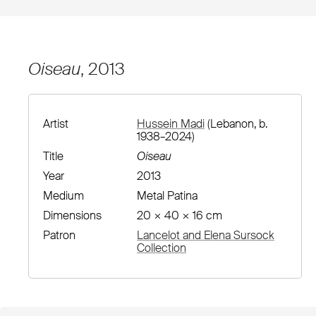
Oiseau
, 2013
Artist
Hussein Madi
(Lebanon, b.
1938–2024)
Title
Oiseau
Year
2013
Medium
Metal Patina
Dimensions
20 × 40 × 16 cm
Patron
Lancelot and Elena Sursock
Collection