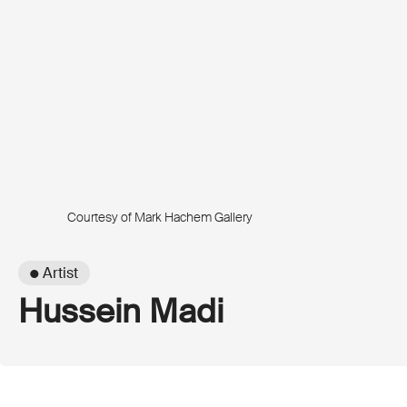
Courtesy of Mark Hachem Gallery
● Artist
Hussein Madi