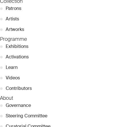
Collection
●
Patrons
●
Artists
●
Artworks
Programme
●
Exhibitions
●
Activations
●
Learn
●
Videos
●
Contributors
About
●
Governance
●
Steering Committee
●
Curatorial Committee