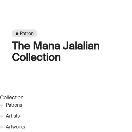
● Patron
The Mana Jalalian
Collection
Collection
●
Patrons
●
Artists
●
Artworks