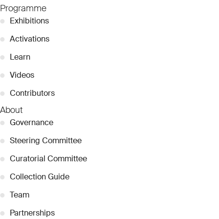
Programme
●
Exhibitions
●
Activations
●
Learn
●
Videos
●
Contributors
About
●
Governance
●
Steering Committee
●
Curatorial Committee
●
Collection Guide
●
Team
●
Partnerships