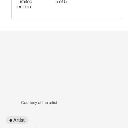
Limited
5 of 5
edition
Courtesy of the artist
● Artist