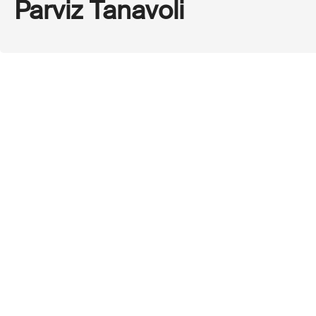
Parviz Tanavoli