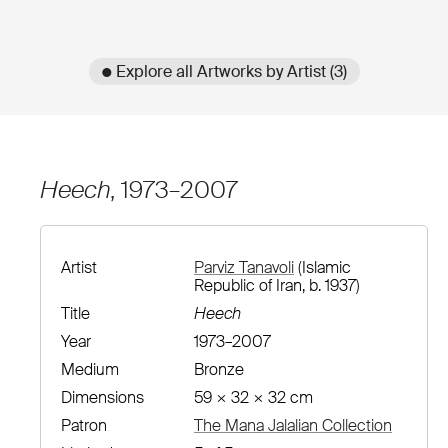
● Explore all Artworks by Artist (3)
Heech
, 1973–2007
Artist
Parviz Tanavoli
(Islamic
Republic of Iran, b. 1937)
Title
Heech
Year
1973–2007
Medium
Bronze
Dimensions
59 × 32 × 32 cm
Patron
The Mana Jalalian Collection