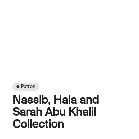
● Patron
Nassib, Hala and
Sarah Abu Khalil
Collection