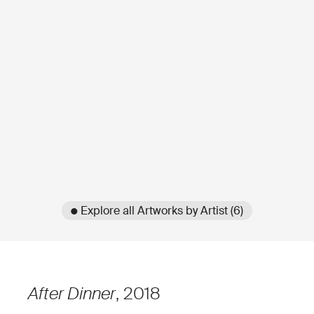
● Explore all Artworks by Artist (6)
After Dinner
, 2018