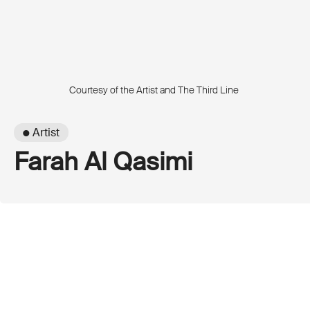
Courtesy of the Artist and The Third Line
● Artist
Farah Al Qasimi