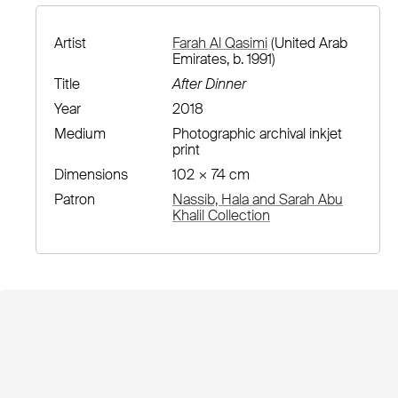
Artist
Farah Al Qasimi
(United Arab
Emirates, b. 1991)
Title
After Dinner
Year
2018
Medium
Photographic archival inkjet
print
Dimensions
102 × 74 cm
Patron
Nassib, Hala and Sarah Abu
Khalil Collection