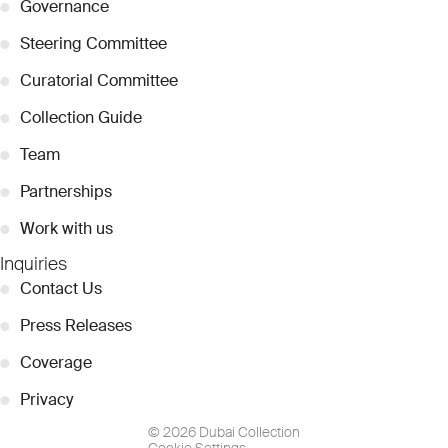
●
Governance
●
Steering Committee
●
Curatorial Committee
●
Collection Guide
●
Team
●
Partnerships
●
Work with us
Inquiries
●
Contact Us
●
Press Releases
●
Coverage
●
Privacy
© 2026 Dubai Collection
Cookie Settings