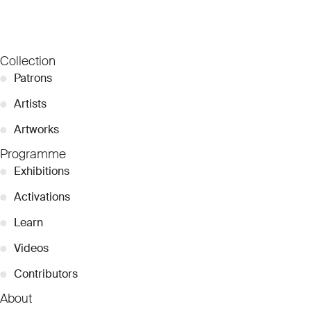
Collection
●
Patrons
●
Artists
●
Artworks
Programme
●
Exhibitions
●
Activations
●
Learn
●
Videos
●
Contributors
About