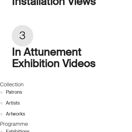
Installation Views
3
In Attunement
Exhibition Videos
Collection
●
Patrons
●
Artists
●
Artworks
Programme
●
Exhibitions