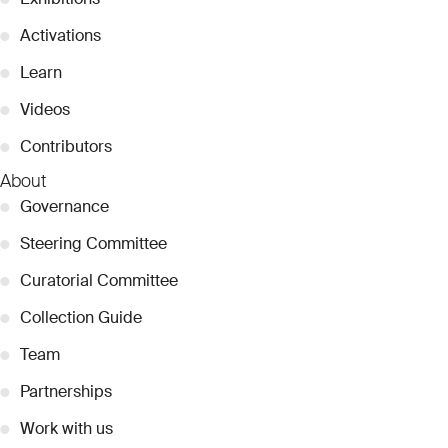
●
Activations
●
Learn
●
Videos
●
Contributors
About
●
Governance
●
Steering Committee
●
Curatorial Committee
●
Collection Guide
●
Team
●
Partnerships
●
Work with us