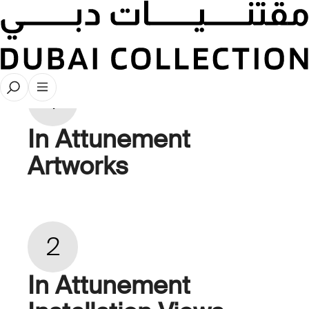
1
In Attunement
Artworks
2
In Attunement