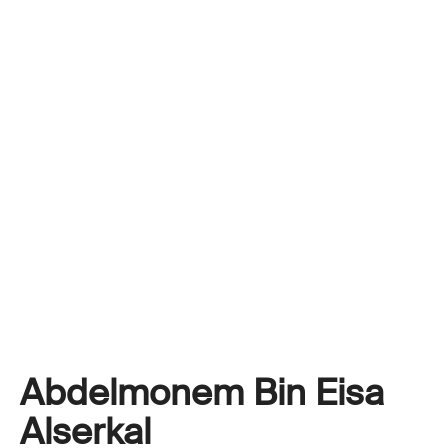
Abdelmonem Bin Eisa
Alserkal