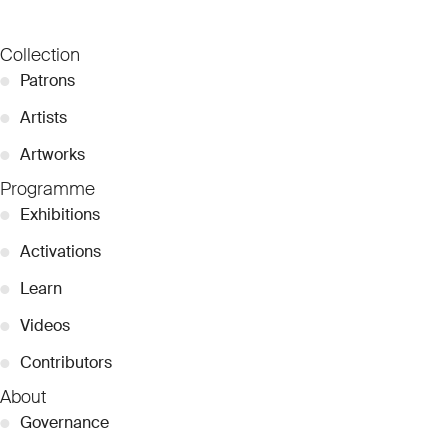
Collection
●
Patrons
●
Artists
●
Artworks
Programme
●
Exhibitions
●
Activations
●
Learn
●
Videos
●
Contributors
About
●
Governance