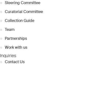
●
Steering Committee
●
Curatorial Committee
●
Collection Guide
●
Team
●
Partnerships
●
Work with us
Inquiries
●
Contact Us
●
Press Releases
●
Coverage
●
Privacy
© 2026 Dubai Collection
Cookie Settings
Stay Connected