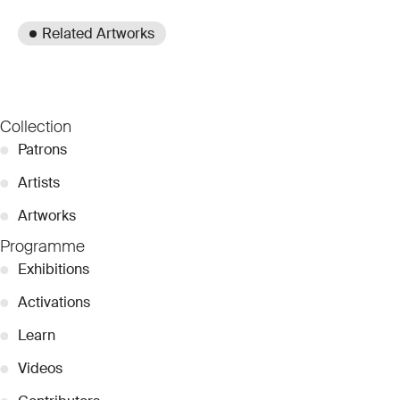
Related Artworks
Collection
●
Patrons
●
Artists
●
Artworks
Programme
●
Exhibitions
●
Activations
●
Learn
●
Videos