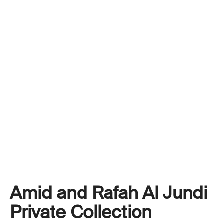
Amid and Rafah Al Jundi
Private Collection