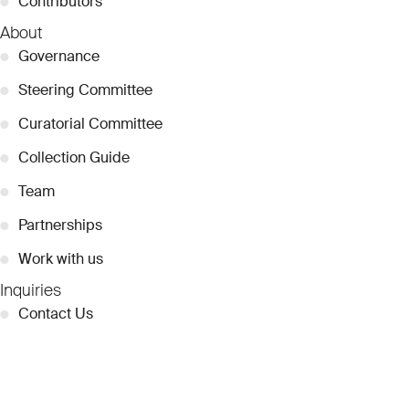
●
Contributors
About
●
Governance
●
Steering Committee
●
Curatorial Committee
●
Collection Guide
●
Team
●
Partnerships
●
Work with us
Inquiries
●
Contact Us
●
Press Releases
●
Coverage