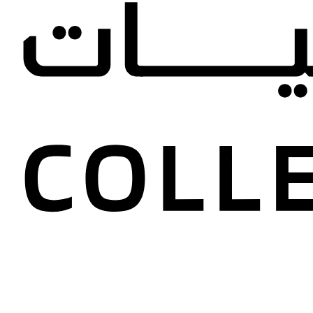
Dana an
Collectio