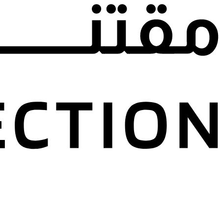
d Marwan Kai
n