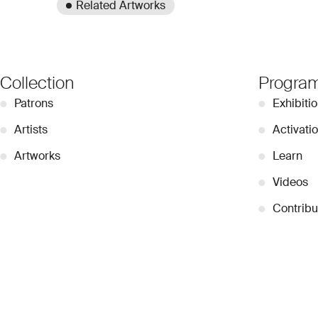
Related Artworks
Collection
Progra
●
Patrons
●
Exhibiti
●
Artists
●
Activati
●
Artworks
●
Learn
●
Videos
●
Contribu
© 2026 Dubai Collection