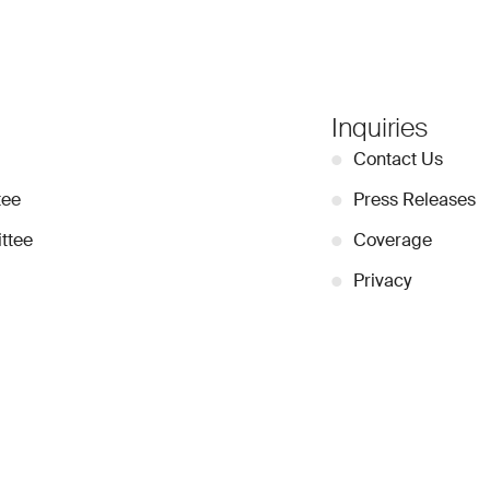
Inquiries
●
Contact Us
tee
●
Press Releases
ttee
●
Coverage
●
Privacy