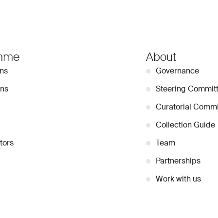
mme
About
ons
●
Governance
ons
●
Steering Commit
●
Curatorial Commi
●
Collection Guide
tors
●
Team
●
Partnerships
●
Work with us
Stay Connected