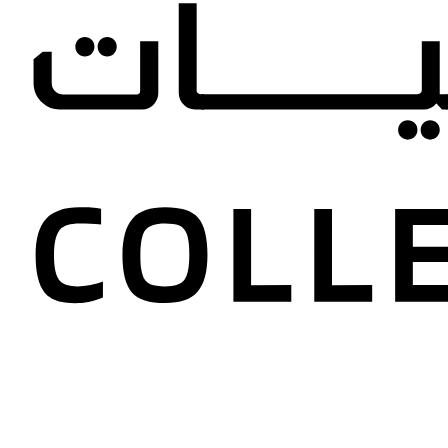
Ghazal a
Collectio