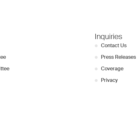
Inquiries
●
Contact Us
tee
●
Press Releases
ttee
●
Coverage
●
Privacy