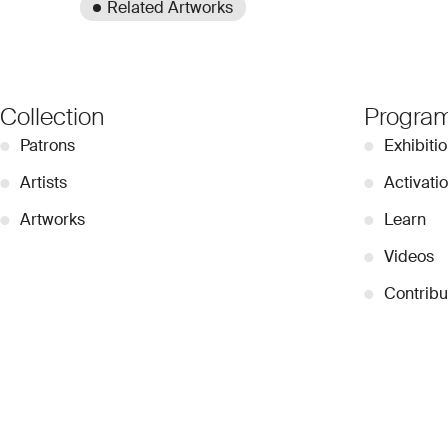
Related Artworks
Collection
Progra
●
Patrons
●
Exhibiti
●
Artists
●
Activati
●
Artworks
●
Learn
●
Videos
●
Contribu
© 2026 Dubai Collection