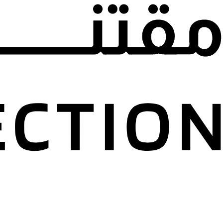
nd Jafar Dajani
n