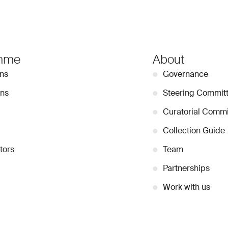
mme
About
ons
●
Governance
ons
●
Steering Commit
●
Curatorial Commi
●
Collection Guide
tors
●
Team
●
Partnerships
●
Work with us
Stay Connected