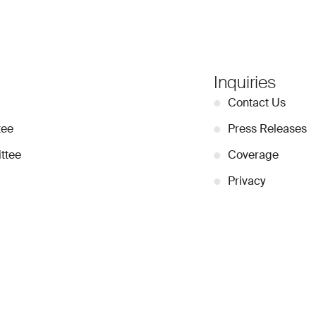
Inquiries
●
Contact Us
tee
●
Press Releases
ttee
●
Coverage
●
Privacy