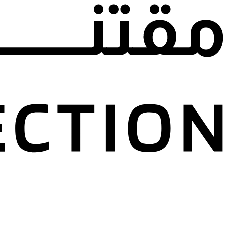
l Falasi Private
n
Emirates