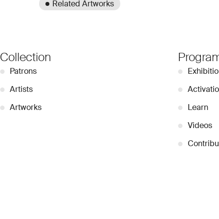
Related Artworks
Collection
Progra
●
Patrons
●
Exhibiti
●
Artists
●
Activati
●
Artworks
●
Learn
●
Videos
●
Contribu
© 2026 Dubai Collection