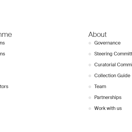
mme
About
ons
●
Governance
ons
●
Steering Commit
●
Curatorial Commi
●
Collection Guide
tors
●
Team
●
Partnerships
●
Work with us
Stay Connected