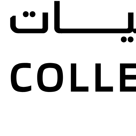
Maryam A
Collectio
United Arab 