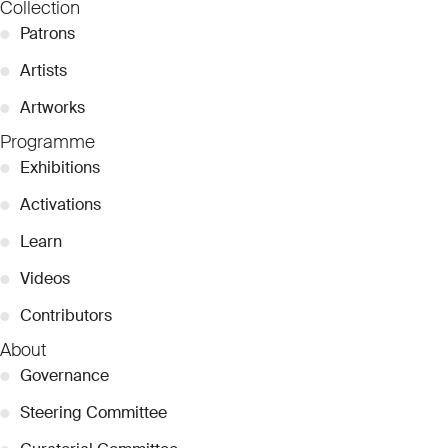
Collection
●
Patrons
●
Artists
●
Artworks
Programme
●
Exhibitions
●
Activations
●
Learn
●
Videos
●
Contributors
About
●
Governance
●
Steering Committee