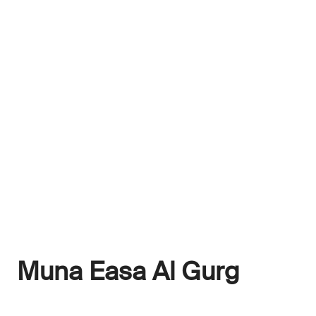
Muna Easa Al Gurg