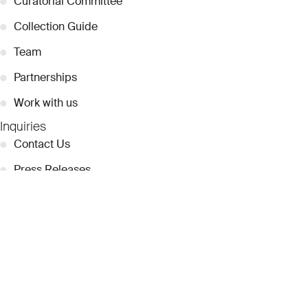
●
Curatorial Committee
●
Collection Guide
●
Team
●
Partnerships
●
Work with us
Inquiries
●
Contact Us
●
Press Releases
●
Coverage
●
Privacy
© 2026 Dubai Collection
Cookie Settings
Stay Connected
Signup